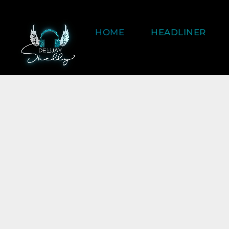
HOME
HEADLINER