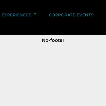
EXPERIENCES
CORPORATE EVENTS
No-footer