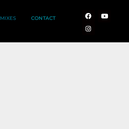
MIXES
CONTACT