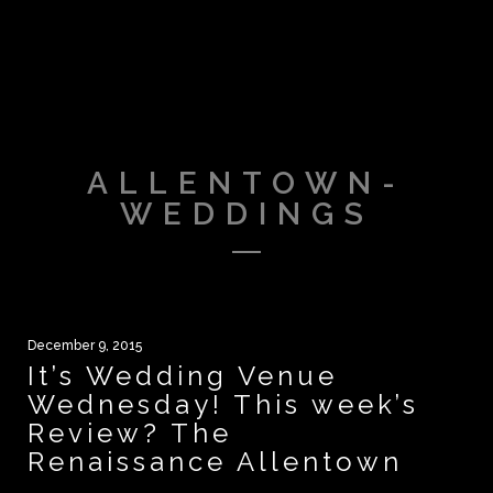
ALLENTOWN-
WEDDINGS
December 9, 2015
It’s Wedding Venue
Wednesday! This week’s
Review? The
Renaissance Allentown