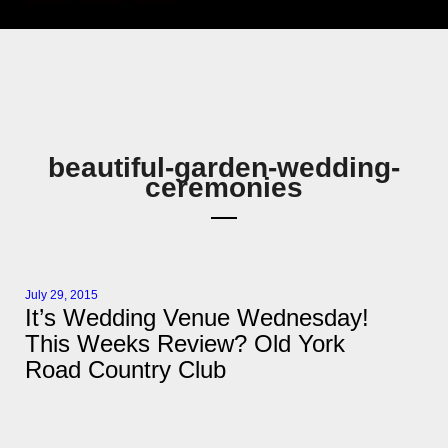
beautiful-garden-wedding-
ceremonies
July 29, 2015
It’s Wedding Venue Wednesday!
This Weeks Review? Old York
Road Country Club