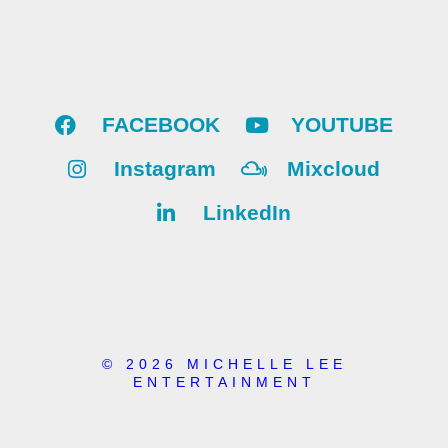
FACEBOOK
YOUTUBE
Instagram
Mixcloud
LinkedIn
© 2026 MICHELLE LEE
ENTERTAINMENT