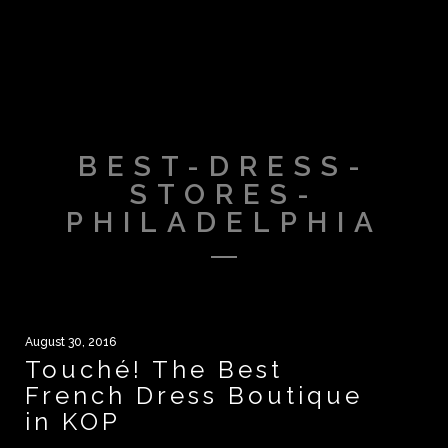
BEST-DRESS-
STORES-
PHILADELPHIA
August 30, 2016
Touché! The Best
French Dress Boutique
in KOP