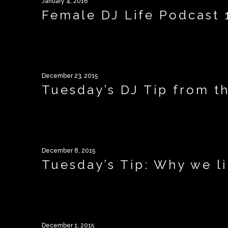
January 4, 2016
Female DJ Life Podcast 1
December 23, 2015
Tuesday’s DJ Tip from th
December 8, 2015
Tuesday’s Tip: Why we l
December 1, 2015