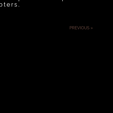
pters.
PREVIOUS »