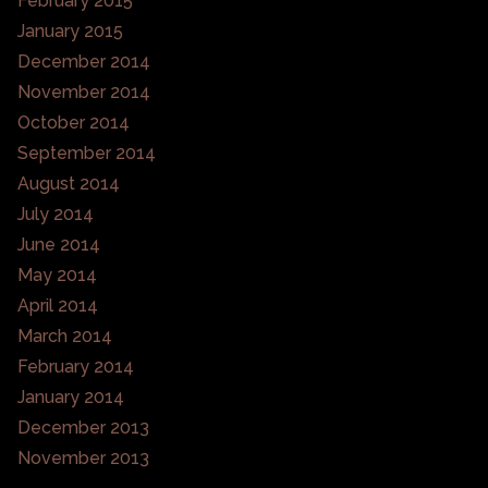
February 2015
January 2015
December 2014
November 2014
October 2014
September 2014
August 2014
July 2014
June 2014
May 2014
April 2014
March 2014
February 2014
January 2014
December 2013
November 2013