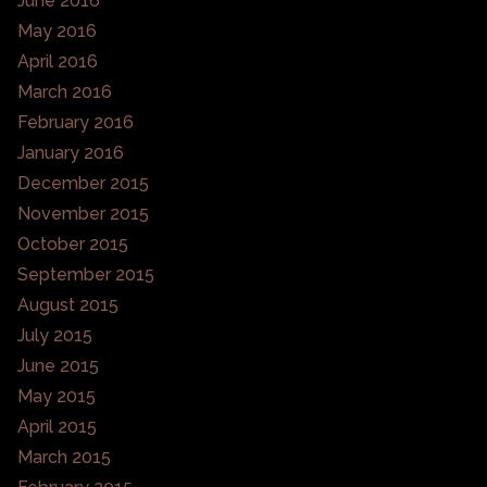
June 2016
May 2016
April 2016
March 2016
February 2016
January 2016
December 2015
November 2015
October 2015
September 2015
August 2015
July 2015
June 2015
May 2015
April 2015
March 2015