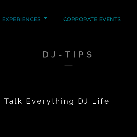
EXPERIENCES
CORPORATE EVENTS
DJ-TIPS
 Talk Everything DJ Life