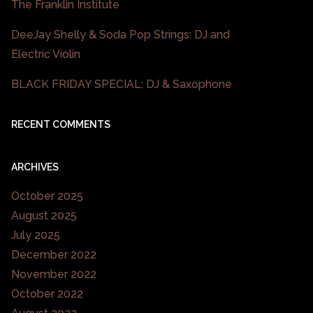
The Franklin Institute
DeeJay Shelly & Soda Pop Strings: DJ and
Electric Violin
BLACK FRIDAY SPECIAL: DJ & Saxophone
RECENT COMMENTS
ARCHIVES
October 2025
August 2025
July 2025
December 2022
November 2022
October 2022