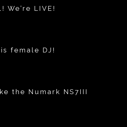
! We’re LIVE!
is female DJ!
ike the Numark NS7III