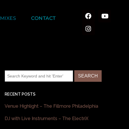
MIXES
CONTACT
RECENT POSTS
Venue Highlight – The Fillmore Philadelphia
DJ with Live Instruments – The ElectriX