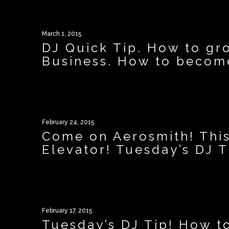
March 1, 2015
DJ Quick Tip. How to gr
Business. How to become
February 24, 2015
Come on Aerosmith! This
Elevator! Tuesday’s DJ T
February 17, 2015
Tuesday’s DJ Tip! How t