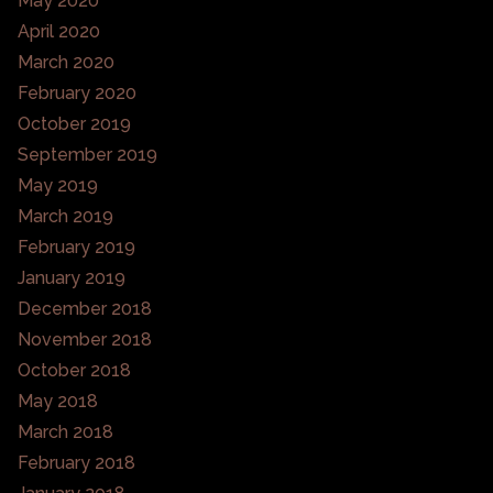
May 2020
April 2020
March 2020
February 2020
October 2019
September 2019
May 2019
March 2019
February 2019
January 2019
December 2018
November 2018
October 2018
May 2018
March 2018
February 2018