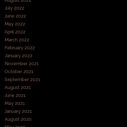
August 2022
July 2022
June 2022
May 2022
April 2022
March 2022
February 2022
January 2022
November 2021
October 2021
September 2021
August 2021
June 2021
May 2021
January 2021
August 2020