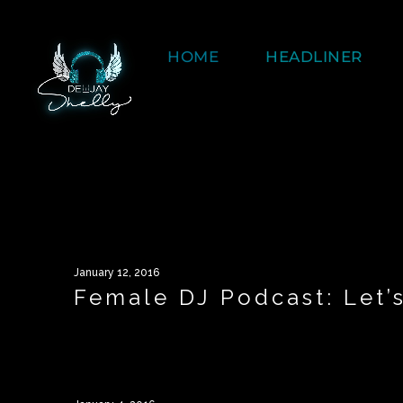
HOME
HEADLINER
January 12, 2016
Female DJ Podcast: Let’s