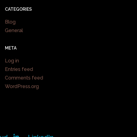
CATEGORIES
Blog
General
META
Log in
Entries feed
Comments feed
WordPress.org