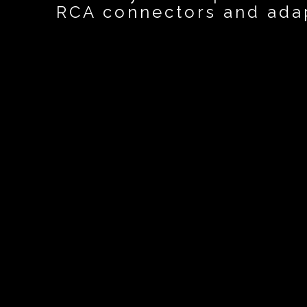
RCA connectors and ada