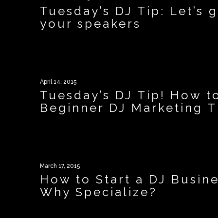
Tuesday’s DJ Tip: Let’s
your speakers
April 14, 2015
Tuesday’s DJ Tip! How t
Beginner DJ Marketing T
March 17, 2015
How to Start a DJ Busine
Why Specialize?