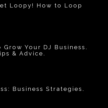
 get Loopy! How to Loop
o Grow Your DJ Business.
ips & Advice.
ss: Business Strategies.