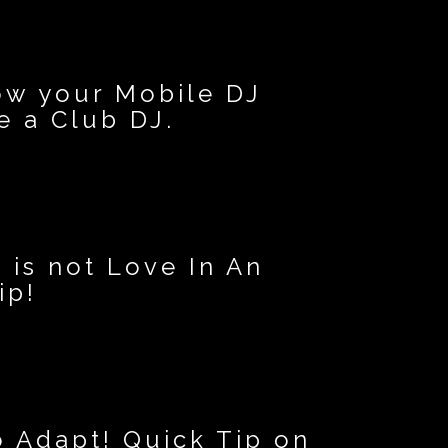
ow your Mobile DJ
 a Club DJ.
 is not Love In An
ip!
o Adapt! Quick Tip on