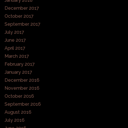
January 2018
December 2017
October 2017
September 2017
July 2017
June 2017
April 2017
March 2017
February 2017
January 2017
December 2016
November 2016
October 2016
September 2016
August 2016
July 2016