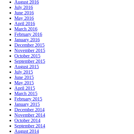
August 2016
July 2016
June 2016
May 2016
April 2016
March 2016
February 2016
January 2016
December 2015
November 2015
October 2015
September 2015
August 2015
July 2015
June 2015
May 2015
April 2015
March 2015
February 2015
January 2015
December 2014
November 2014
October 2014
September 2014
August 2014