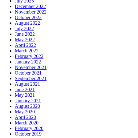
July 2025
December 2022
November 2022
October 2022
August 2022
July 2022
June 2022
May 2022
April 2022
March 2022
February 2022
January 2022
November 2021
October 2021
September 2021
August 2021
June 2021
May 2021
January 2021
August 2020
May 2020
April 2020
March 2020
February 2020
October 2019