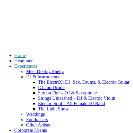
Home
Headliner
Experiences
Meet DeeJay Shelly
DJ & Instruments
The ElectriX! DJ, Sax, Drums, & Electric Guitar
DJ and Drums
Sax on Fire – DJ & Saxophone
Strings Unleashed – DJ & Electric Violin
Electric Soul – All Female DJ Band
The Light Show
Weddings
Fundraisers
Other Artists
Corporate Events