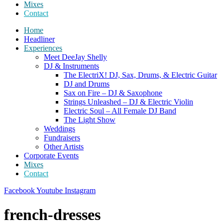
Mixes
Contact
Home
Headliner
Experiences
Meet DeeJay Shelly
DJ & Instruments
The ElectriX! DJ, Sax, Drums, & Electric Guitar
DJ and Drums
Sax on Fire – DJ & Saxophone
Strings Unleashed – DJ & Electric Violin
Electric Soul – All Female DJ Band
The Light Show
Weddings
Fundraisers
Other Artists
Corporate Events
Mixes
Contact
Facebook
Youtube
Instagram
french-dresses