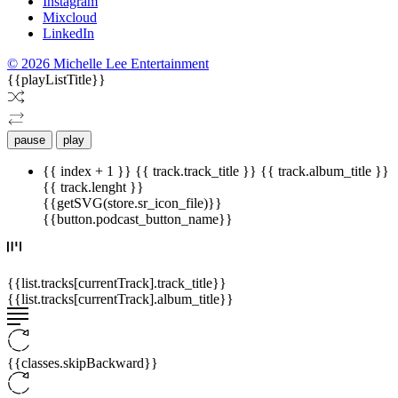
Instagram
Mixcloud
LinkedIn
© 2026 Michelle Lee Entertainment
{{playListTitle}}
pause
play
{{ index + 1 }}
{{ track.track_title }}
{{ track.album_title }}
{{ track.lenght }}
{{getSVG(store.sr_icon_file)}}
{{button.podcast_button_name}}
{{list.tracks[currentTrack].track_title}}
{{list.tracks[currentTrack].album_title}}
{{classes.skipBackward}}