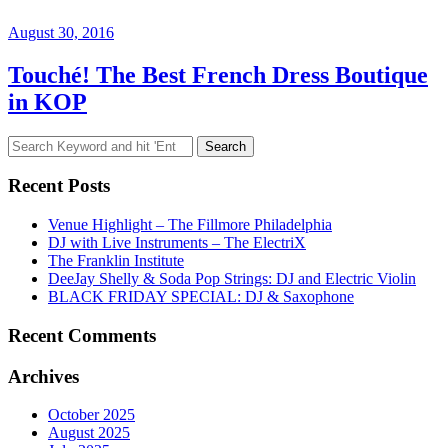
August 30, 2016
Touché! The Best French Dress Boutique
in KOP
Search
for:
Recent Posts
Venue Highlight – The Fillmore Philadelphia
DJ with Live Instruments – The ElectriX
The Franklin Institute
DeeJay Shelly & Soda Pop Strings: DJ and Electric Violin
BLACK FRIDAY SPECIAL: DJ & Saxophone
Recent Comments
Archives
October 2025
August 2025