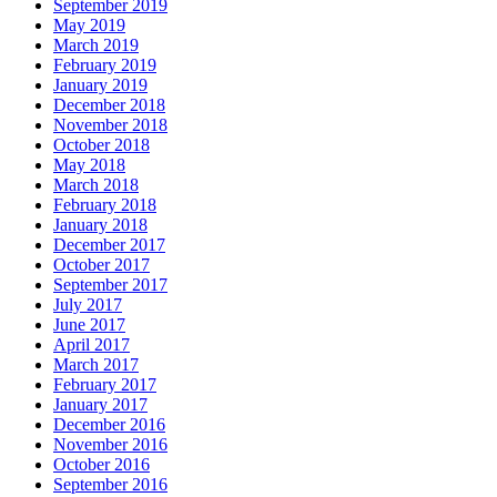
September 2019
May 2019
March 2019
February 2019
January 2019
December 2018
November 2018
October 2018
May 2018
March 2018
February 2018
January 2018
December 2017
October 2017
September 2017
July 2017
June 2017
April 2017
March 2017
February 2017
January 2017
December 2016
November 2016
October 2016
September 2016