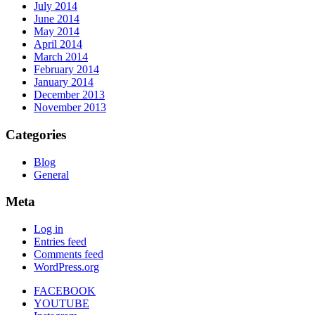
July 2014
June 2014
May 2014
April 2014
March 2014
February 2014
January 2014
December 2013
November 2013
Categories
Blog
General
Meta
Log in
Entries feed
Comments feed
WordPress.org
FACEBOOK
YOUTUBE