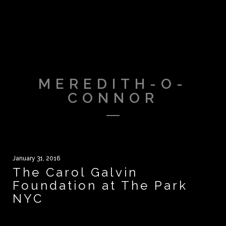
MEREDITH-O-
CONNOR
January 31, 2016
The Carol Galvin
Foundation at The Park
NYC