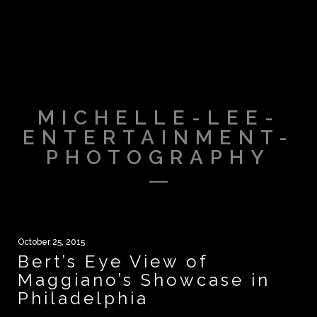
MICHELLE-LEE-
ENTERTAINMENT-
PHOTOGRAPHY
October 25, 2015
Bert’s Eye View of
Maggiano’s Showcase in
Philadelphia