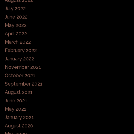
August 2022
July 2022
June 2022
May 2022
April 2022
March 2022
February 2022
January 2022
November 2021
October 2021
September 2021
August 2021
June 2021
May 2021
January 2021
August 2020