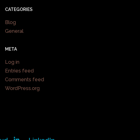
CATEGORIES
Blog
General
META
Log in
Entries feed
Comments feed
WordPress.org