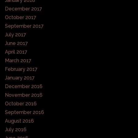
January 2018
December 2017
October 2017
September 2017
July 2017
June 2017
April 2017
March 2017
February 2017
January 2017
December 2016
November 2016
October 2016
September 2016
August 2016
July 2016