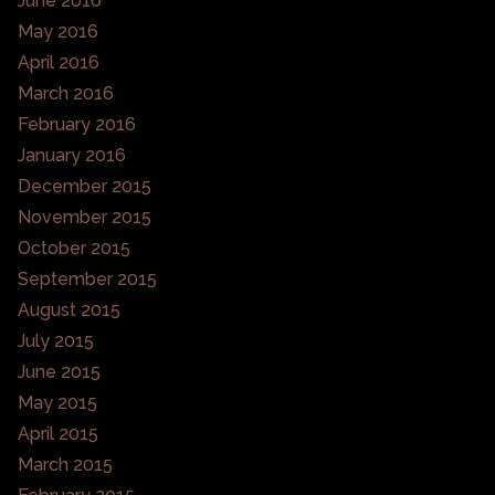
June 2016
May 2016
April 2016
March 2016
February 2016
January 2016
December 2015
November 2015
October 2015
September 2015
August 2015
July 2015
June 2015
May 2015
April 2015
March 2015