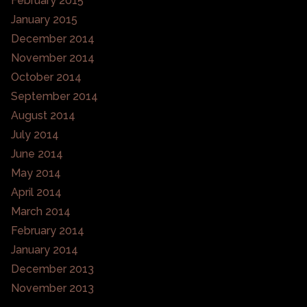
February 2015
January 2015
December 2014
November 2014
October 2014
September 2014
August 2014
July 2014
June 2014
May 2014
April 2014
March 2014
February 2014
January 2014
December 2013
November 2013