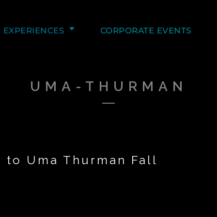
EXPERIENCES
CORPORATE EVENTS
UMA-THURMAN
s to Uma Thurman Fall