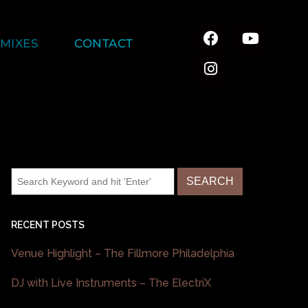
MIXES
CONTACT
RECENT POSTS
Venue Highlight – The Fillmore Philadelphia
DJ with Live Instruments – The ElectriX