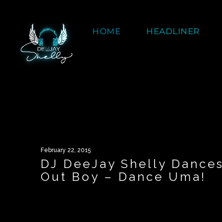
HOME
HEADLINER
February 22, 2015
DJ DeeJay Shelly Dance
Out Boy – Dance Uma!