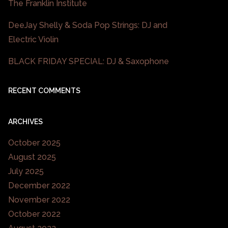
The Franklin Institute
DeeJay Shelly & Soda Pop Strings: DJ and
Electric Violin
BLACK FRIDAY SPECIAL: DJ & Saxophone
RECENT COMMENTS
ARCHIVES
October 2025
August 2025
July 2025
December 2022
November 2022
October 2022