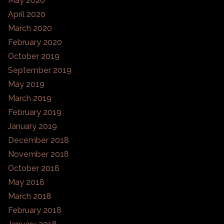
May 2020
April 2020
March 2020
February 2020
October 2019
September 2019
May 2019
March 2019
February 2019
January 2019
December 2018
November 2018
October 2018
May 2018
March 2018
February 2018