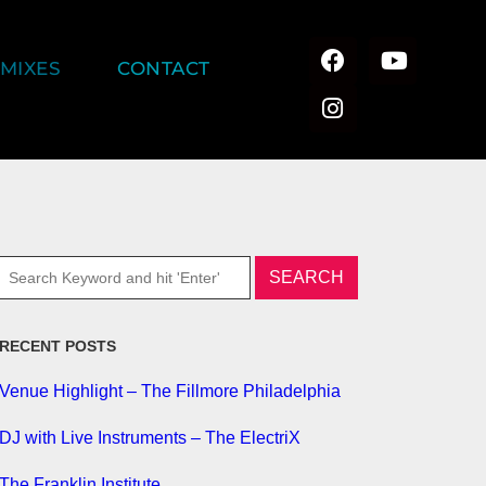
MIXES
CONTACT
RECENT POSTS
Venue Highlight – The Fillmore Philadelphia
DJ with Live Instruments – The ElectriX
The Franklin Institute