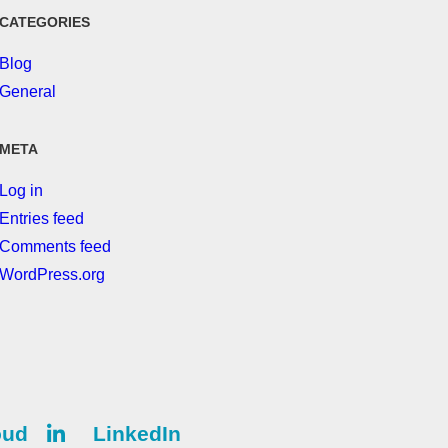
CATEGORIES
Blog
General
META
Log in
Entries feed
Comments feed
WordPress.org
oud
LinkedIn