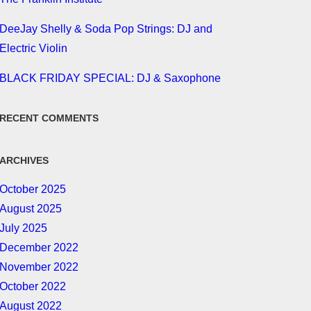
DeeJay Shelly & Soda Pop Strings: DJ and
Electric Violin
BLACK FRIDAY SPECIAL: DJ & Saxophone
RECENT COMMENTS
ARCHIVES
October 2025
August 2025
July 2025
December 2022
November 2022
October 2022
August 2022