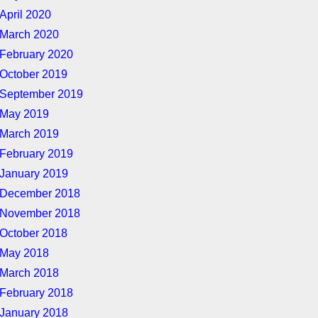
April 2020
March 2020
February 2020
October 2019
September 2019
May 2019
March 2019
February 2019
January 2019
December 2018
November 2018
October 2018
May 2018
March 2018
February 2018
January 2018