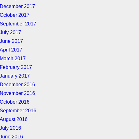
December 2017
October 2017
September 2017
July 2017
June 2017
April 2017
March 2017
February 2017
January 2017
December 2016
November 2016
October 2016
September 2016
August 2016
July 2016
June 2016