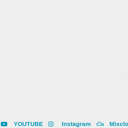
YOUTUBE
Instagram
Mixcl