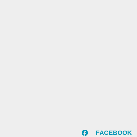
FACEBOOK