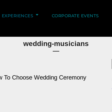
EXPERIENCES
CORPORATE EVENTS
wedding-musicians
ow To Choose Wedding Ceremony