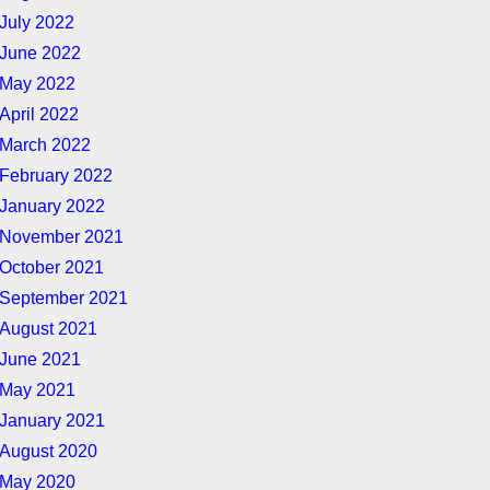
July 2022
June 2022
May 2022
April 2022
March 2022
February 2022
January 2022
November 2021
October 2021
September 2021
August 2021
June 2021
May 2021
January 2021
August 2020
May 2020