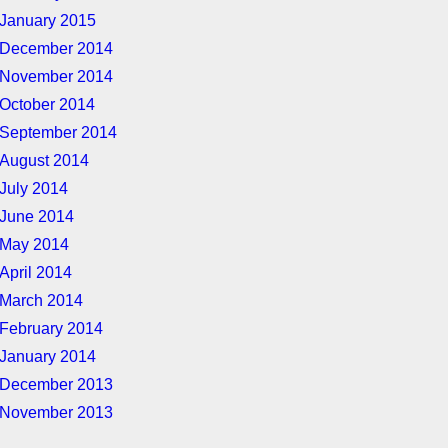
January 2015
December 2014
November 2014
October 2014
September 2014
August 2014
July 2014
June 2014
May 2014
April 2014
March 2014
February 2014
January 2014
December 2013
November 2013