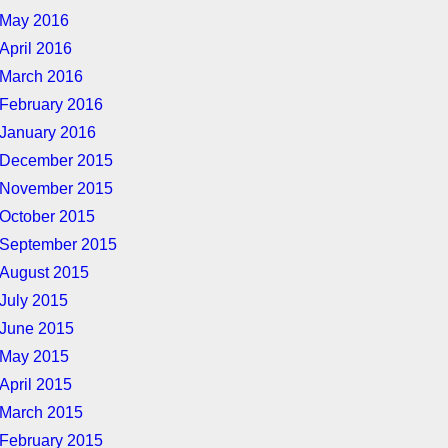
May 2016
April 2016
March 2016
February 2016
January 2016
December 2015
November 2015
October 2015
September 2015
August 2015
July 2015
June 2015
May 2015
April 2015
March 2015
February 2015