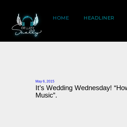
HOME
HEADLINER
May 6, 2015
It’s Wedding Wednesday! “H
Music”.