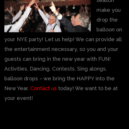
season
make you
drop the
balloon on
your NYE party! Let us help! We can provide all
the entertainment necessary, so you and your
guests can bring in the new year with FUN!
Activities, Dancing, Contests, Sing alongs,
balloon drops – we bring the HAPPY into the
New Year.
Contact us
today! We want to be at
your event!