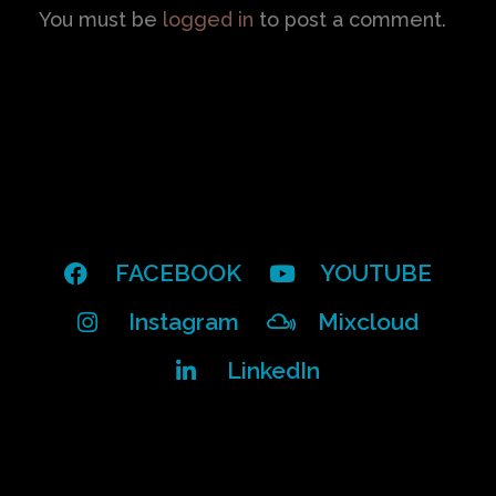
You must be
logged in
to post a comment.
FACEBOOK
YOUTUBE
Instagram
Mixcloud
LinkedIn