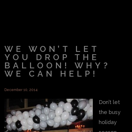
WE WON’T LET
YOU DROP THE
BALLOON! WHY?
WE CAN HELP!
December 10, 2014
Don’t let
the busy
holiday