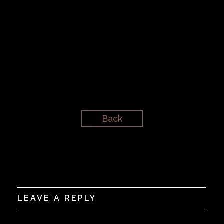
Back
LEAVE A REPLY