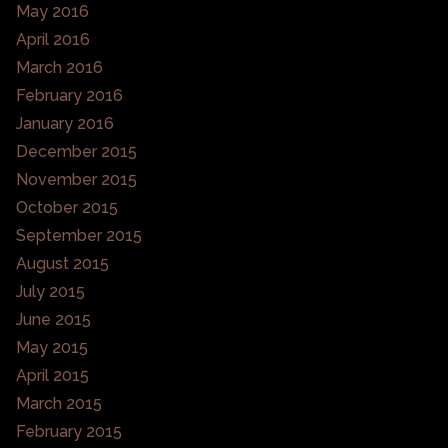
May 2016
April 2016
March 2016
February 2016
January 2016
December 2015
November 2015
October 2015
September 2015
August 2015
July 2015
June 2015
May 2015
April 2015
March 2015
February 2015