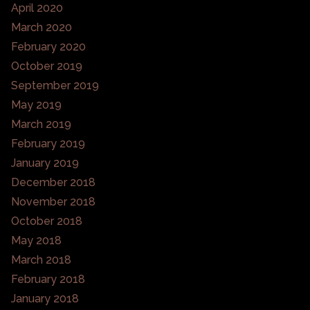
April 2020
March 2020
February 2020
October 2019
September 2019
May 2019
March 2019
February 2019
January 2019
December 2018
November 2018
October 2018
May 2018
March 2018
February 2018
January 2018