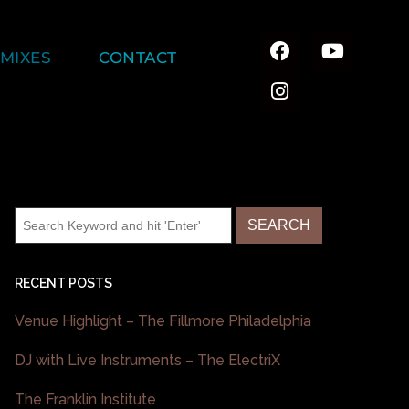
MIXES
CONTACT
RECENT POSTS
Venue Highlight – The Fillmore Philadelphia
DJ with Live Instruments – The ElectriX
The Franklin Institute