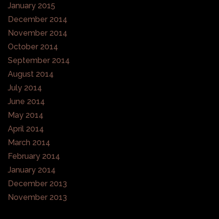
January 2015
December 2014
November 2014
October 2014
September 2014
August 2014
July 2014
June 2014
May 2014
April 2014
March 2014
February 2014
January 2014
December 2013
November 2013