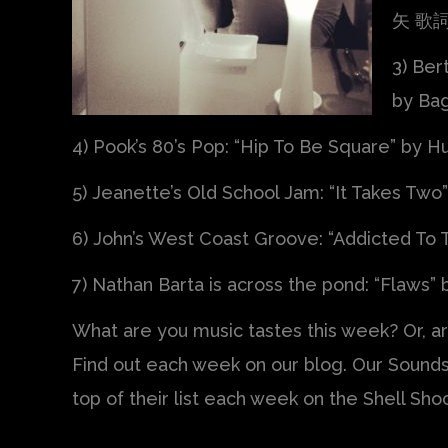
矢 歌詞 
3) Bert
by Bag
4) Pook’s 80’s Pop: “Hip To Be Square” by 
5) Jeanette’s Old School Jam: “It Takes Two
6) John’s West Coast Groove: “Addicted To
7) Nathan Barta is across the pond: “Flaws” b
What are you music tastes this week? Or, a
Find out each week on our blog. Our Sounds
top of their list each week on the Shell Sho