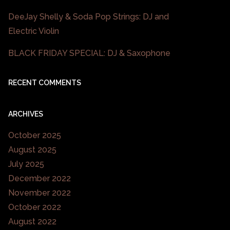
DeeJay Shelly & Soda Pop Strings: DJ and
Electric Violin
BLACK FRIDAY SPECIAL: DJ & Saxophone
RECENT COMMENTS
ARCHIVES
October 2025
August 2025
July 2025
December 2022
November 2022
October 2022
August 2022