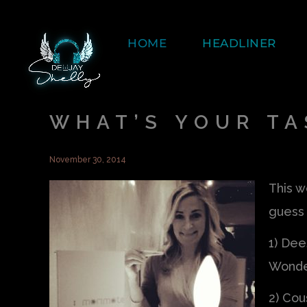
HOME
HEADLINER
WHAT’S YOUR TA
November 30, 2014
This we
guess 
1) Dee
Wonde
2) Cou