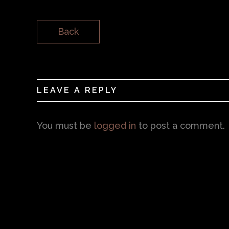
Back
LEAVE A REPLY
You must be
logged in
to post a comment.