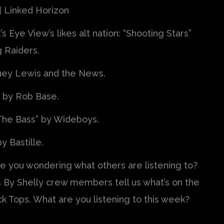
Linked Horizon
’s Eye View’s likes alt nation: “Shooting Stars”
 Raiders.
Huey Lewis and the News.
” by Rob Base.
 The Bass” by Wideboys.
y Bastille.
re you wondering what others are listening to?
 By Shelly crew members tell us what’s on the
ck Tops. What are you listening to this week?