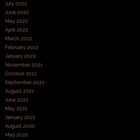
July 2022
June 2022
May 2022
April 2022
March 2022
February 2022
January 2022
November 2021
October 2021
September 2021
August 2021
June 2021
May 2021
January 2021
August 2020
May 2020