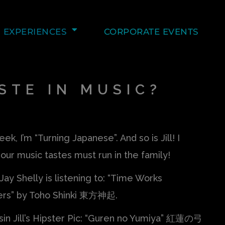
EXPERIENCES
CORPORATE EVENTS
STE IN MUSIC?
ek, I’m “Turning Japanese”. And so is Jill! I
our music tastes must run in the family!
Jay Shelly is listening to: “Time Works
rs” by Toho Shinki 東方神起.
sin Jill’s Hipster Pic: “Guren no Yumiya” 紅蓮の弓