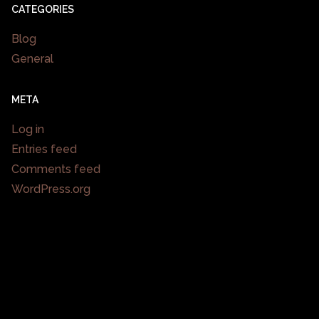
CATEGORIES
Blog
General
META
Log in
Entries feed
Comments feed
WordPress.org