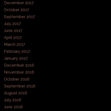
December 2017
October 2017
September 2017
July 2017
June 2017
April 2017
March 2017
February 2017
January 2017
December 2016
November 2016
October 2016
September 2016
August 2016
July 2016
June 2016