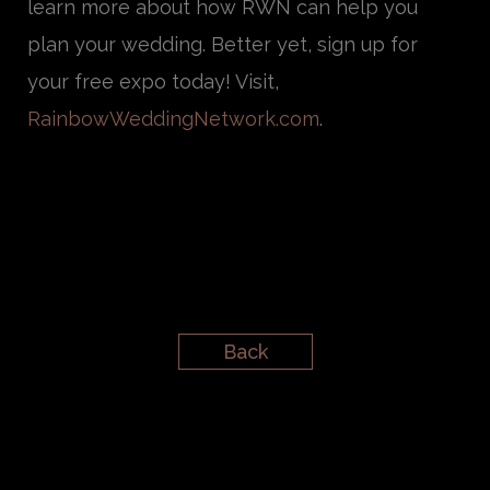
learn more about how RWN can help you
plan your wedding. Better yet, sign up for
your free expo today! Visit,
RainbowWeddingNetwork.com
.
Back