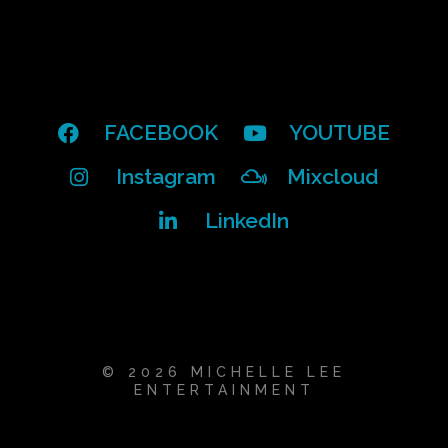
FACEBOOK
YOUTUBE
Instagram
Mixcloud
LinkedIn
© 2026 MICHELLE LEE
ENTERTAINMENT