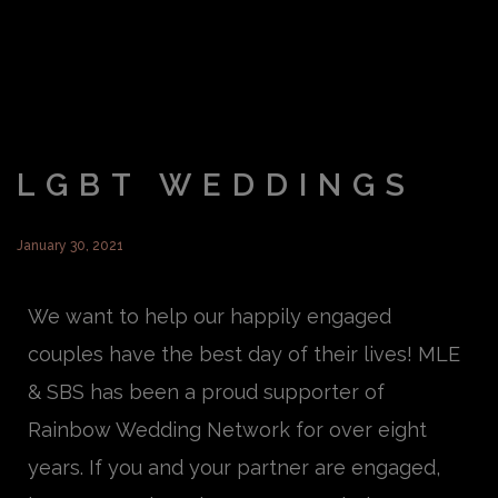
LGBT WEDDINGS
January 30, 2021
We want to help our happily engaged
couples have the best day of their lives!
MLE
& SBS has been a proud supporter of
Rainbow Wedding Network for over eight
years. If you and your partner are engaged,