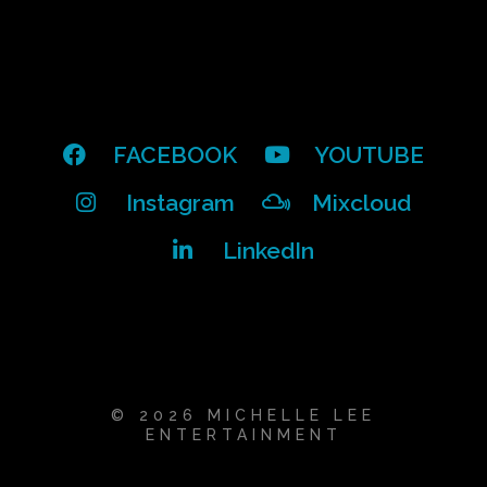
FACEBOOK
YOUTUBE
Instagram
Mixcloud
LinkedIn
© 2026 MICHELLE LEE
ENTERTAINMENT