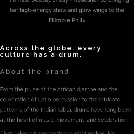
Across the globe, every
culture has a drum.
About the brand
From the pulse of the African djembe and the
celebration of Latin percussion to the intricate
patterns of the Indian tabla, drums have long been
at the heart of music, movement, and celebration.
That universal connection is what makes live