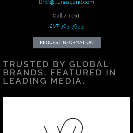
Britt@Lunascend.com
Call / Text:
267-303-3953
REQUEST NFORMATION
TRUSTED BY GLOBAL
BRANDS. FEATURED IN
LEADING MEDIA.