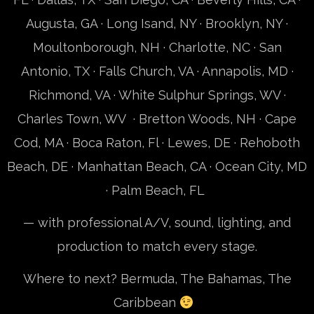
Augusta, GA · Long Isand, NY · Brooklyn, NY ·
Moultonborough, NH
· Charlotte, NC · San
Antonio, TX · Falls Church, VA · Annapolis, MD ·
Richmond, VA · White Sulphur Springs, WV ·
Charles Town, WV ·
Bretton Woods, NH
· Cape
Cod, MA · Boca Raton, Fl · Lewes, DE · Rehoboth
Beach, DE · Manhattan Beach, CA · Ocean City, MD
· Palm Beach, FL
— with professional A/V, sound, lighting, and
production to match every stage.
Where to next? Bermuda, The Bahamas, The
Caribbean