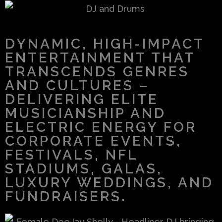
DYNAMIC, HIGH-IMPACT
ENTERTAINMENT THAT
TRANSCENDS GENRES
AND CULTURES –
DELIVERING ELITE
MUSICIANSHIP AND
ELECTRIC ENERGY FOR
CORPORATE EVENTS,
FESTIVALS, NFL
STADIUMS, GALAS,
LUXURY WEDDINGS, AND
FUNDRAISERS.