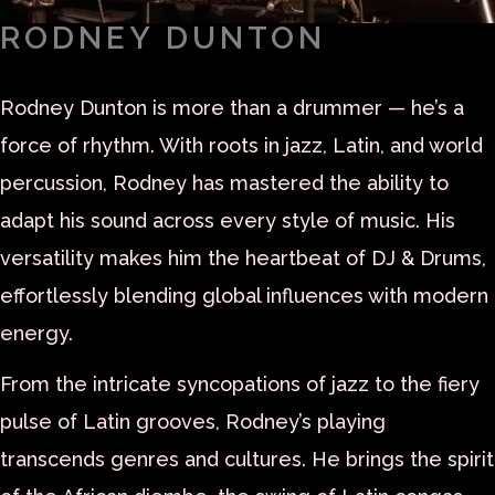
RODNEY DUNTON
Rodney Dunton is more than a drummer — he’s a
force of rhythm. With roots in jazz, Latin, and world
percussion, Rodney has mastered the ability to
adapt his sound across every style of music. His
versatility makes him the heartbeat of DJ & Drums,
effortlessly blending global influences with modern
energy.
From the intricate syncopations of jazz to the fiery
pulse of Latin grooves, Rodney’s playing
transcends genres and cultures. He brings the spirit