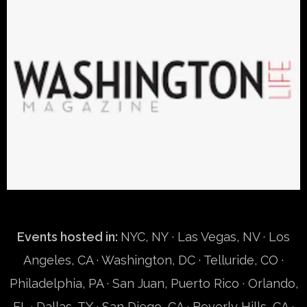
Events hosted in:
NYC, NY
· Las Vegas, NV · Los
Angeles, CA · Washington, DC · Telluride, CO ·
Philadelphia, PA · San Juan, Puerto Rico · Orlando,
FL · Dallas, TX · San Diego, CA · Beverly Hills, CA ·