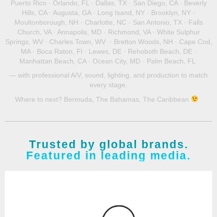
Puerto Rico · Orlando, FL · Dallas, TX · San Diego, CA · Beverly
Hills, CA · Augusta, GA · Long Isand, NY · Brooklyn, NY ·
Moultonborough, NH
· Charlotte, NC · San Antonio, TX · Falls
Church, VA · Annapolis, MD · Richmond, VA · White Sulphur
Springs, WV · Charles Town, WV ·
Bretton Woods, NH
· Cape Cod,
MA · Boca Raton, Fl · Lewes, DE · Rehoboth Beach, DE ·
Manhattan Beach, CA · Ocean City, MD · Palm Beach, FL
— with professional A/V, sound, lighting, and production to match
every stage.
Where to next? Bermuda, The Bahamas, The Caribbean
Trusted by global brands.
Featured in leading media.