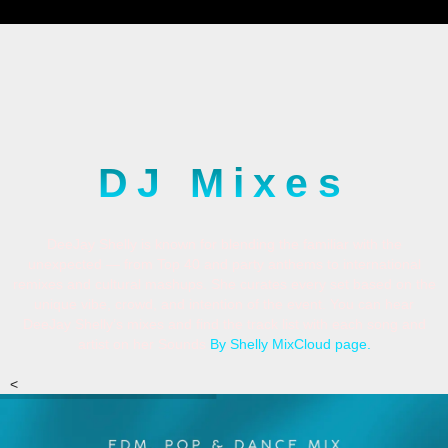
DJ Mixes
DeeJay Shelly is known for blending the familiar with the
unexpected — from Top 40 and party anthems to international
remixes and cultural mashups. She curates every set based on the
unique vibe, crowd, and intention of the event. You can hear
DeeJay Shelly’s mixes and find the track list with each song and
artist on her Sounds
By Shelly
MixCloud page
.
<