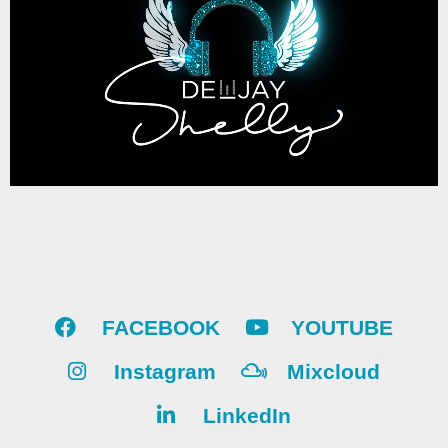
FACEBOOK
YOUTUBE
Instagram
Mixcloud
LinkedIn