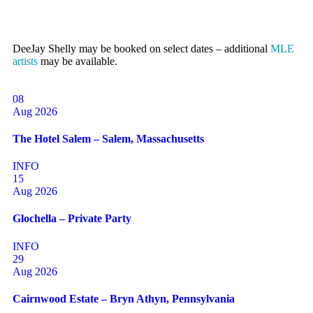
DeeJay Shelly may be booked on select dates – additional
MLE
artists
may be available.
08
Aug 2026
The Hotel Salem – Salem, Massachusetts
INFO
15
Aug 2026
Glochella – Private Party
INFO
29
Aug 2026
Cairnwood Estate – Bryn Athyn, Pennsylvania