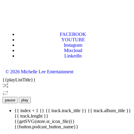
FACEBOOK
YOUTUBE
Instagram
Mixcloud
LinkedIn
© 2026 Michelle Lee Entertainment
{{playListTitle}}
pause
play
{{ index + 1 }}
{{ track.track_title }}
{{ track.album_title }}
{{ track.lenght }}
{{getSVG(store.sr_icon_file)}}
{{button.podcast_button_name}}