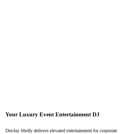
Your Luxury Event Entertainment DJ
DeeJay Shelly delivers elevated entertainment for corporate