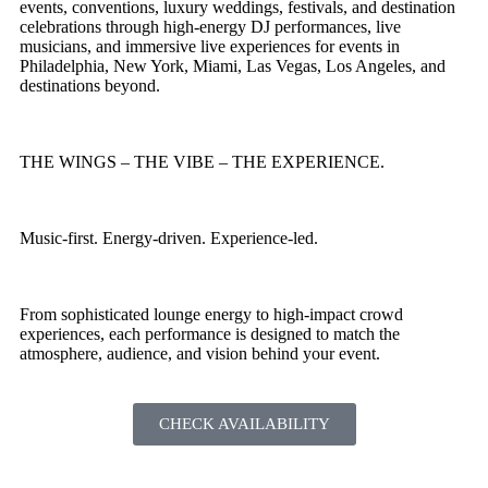
events, conventions, luxury weddings, festivals, and destination
celebrations through high-energy DJ performances, live
musicians, and immersive live experiences for events in
Philadelphia, New York, Miami, Las Vegas, Los Angeles, and
destinations beyond.
THE WINGS – THE VIBE – THE EXPERIENCE.
Music-first. Energy-driven. Experience-led.
From sophisticated lounge energy to high-impact crowd
experiences, each performance is designed to match the
atmosphere, audience, and vision behind your event.
CHECK AVAILABILITY