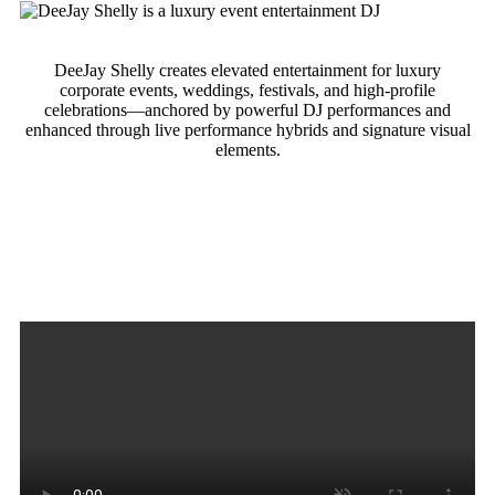
DeeJay Shelly creates elevated entertainment for luxury
corporate events, weddings, festivals, and high-profile
celebrations—anchored by powerful DJ performances and
enhanced through live performance hybrids and signature visual
elements.