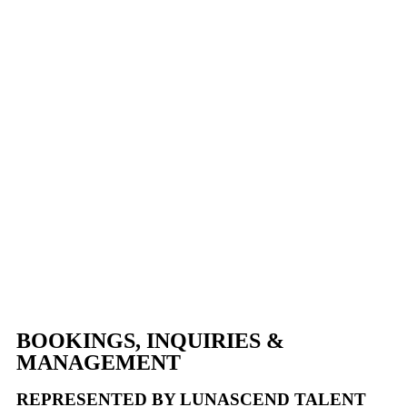
Beach • Boston • Newport
FEATURED MARKETS
Philadelphia • New Orleans • Houston • Austin • Scottsdale •
San Diego • Miami
NOW BOOKING GLOBAL
DESTINATIONS
Toronto • Vancouver • London • Paris • Dubai • Tokyo • Ibiza •
Cabo • Mykonos
BOOKINGS, INQUIRIES &
MANAGEMENT
REPRESENTED BY LUNASCEND TALENT