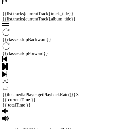
{{list.tracks[currentTrack].track_title}}
{{list.tracks[currentTrack].album_title}}
{{classes.skipBackward}}
{{classes.skipForward}}
{{this.mediaPlayer.getPlaybackRate()}}X
{{ currentTime }}
{{ totalTime }}