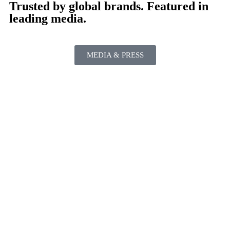
Trusted by global brands. Featured in
leading media.
MEDIA & PRESS
PAST PERFORMANCES INCLUDE
NYC • Las Vegas • Los Angeles • Washington, DC • Telluride •
Philadelphia • Puerto Rico • Orlando • Dallas • San Diego •
Palm Springs • Beverly Hills • Augusta • Long Island • Brooklyn
• Moultonborough • Charlotte • San Antonio • Falls Church •
Annapolis • Richmond • White Sulphur Springs • Charles Town
• Bretton Woods • Cape Cod • Boca Raton • Lewes • Rehoboth
Beach • Manhattan Beach • Ocean City • Palm Beach • Vero