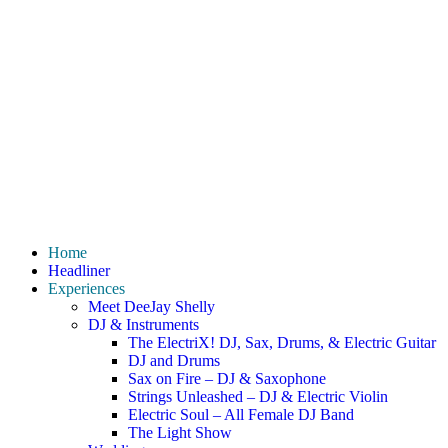
Home
Headliner
Experiences
Meet DeeJay Shelly
DJ & Instruments
The ElectriX! DJ, Sax, Drums, & Electric Guitar
DJ and Drums
Sax on Fire – DJ & Saxophone
Strings Unleashed – DJ & Electric Violin
Electric Soul – All Female DJ Band
The Light Show