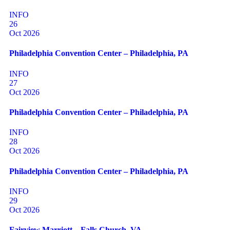
INFO
26
Oct 2026
Philadelphia Convention Center – Philadelphia, PA
INFO
27
Oct 2026
Philadelphia Convention Center – Philadelphia, PA
INFO
28
Oct 2026
Philadelphia Convention Center – Philadelphia, PA
INFO
29
Oct 2026
Fairview Marriott – Falls Church, VA