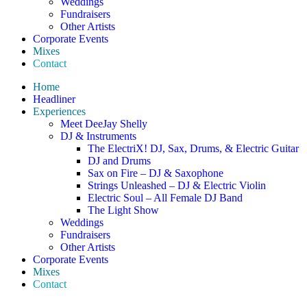
Weddings
Fundraisers
Other Artists
Corporate Events
Mixes
Contact
Home
Headliner
Experiences
Meet DeeJay Shelly
DJ & Instruments
The ElectriX! DJ, Sax, Drums, & Electric Guitar
DJ and Drums
Sax on Fire – DJ & Saxophone
Strings Unleashed – DJ & Electric Violin
Electric Soul – All Female DJ Band
The Light Show
Weddings
Fundraisers
Other Artists
Corporate Events
Mixes
Contact