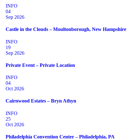
INFO
04
Sep 2026
Castle in the Clouds – Moultonborough, New Hampshire
INFO
19
Sep 2026
Private Event – Private Location
INFO
04
Oct 2026
Cairnwood Estates – Bryn Athyn
INFO
25
Oct 2026
Philadelphia Convention Center – Philadelphia, PA