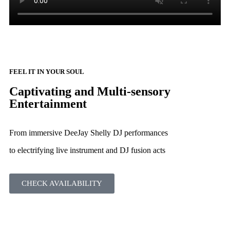
FEEL IT IN YOUR SOUL
Captivating and Multi-sensory
Entertainment
From immersive DeeJay Shelly DJ performances
to electrifying live instrument and DJ fusion acts
CHECK AVAILABILITY