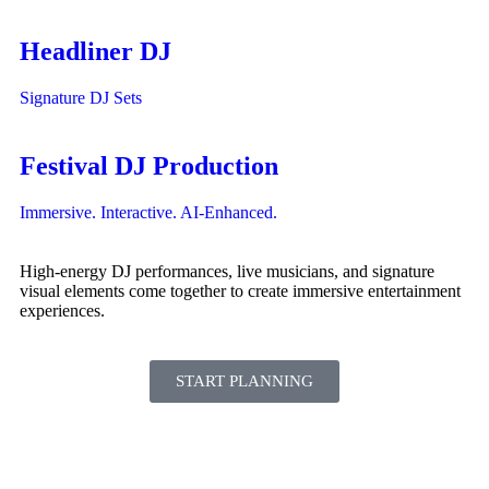
Headliner DJ
Signature DJ Sets
Festival DJ Production
Immersive. Interactive. AI-Enhanced.
High-energy DJ performances, live musicians, and signature
visual elements come together to create immersive entertainment
experiences.
START PLANNING