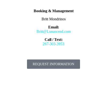
Booking & Management
Britt Mondrinos
Email:
Britt@Lunascend.com
Call / Text:
267-303-3953
REQUEST INFORMATION