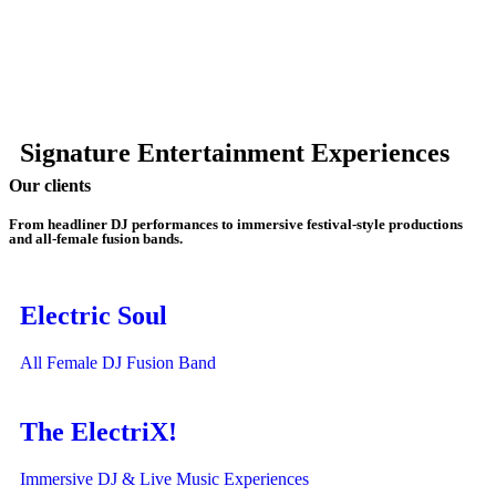
Signature Entertainment Experiences
Our clients
From headliner DJ performances to immersive festival-style productions
and all-female fusion bands.
Electric Soul
All Female DJ Fusion Band
The ElectriX!
Immersive DJ & Live Music Experiences