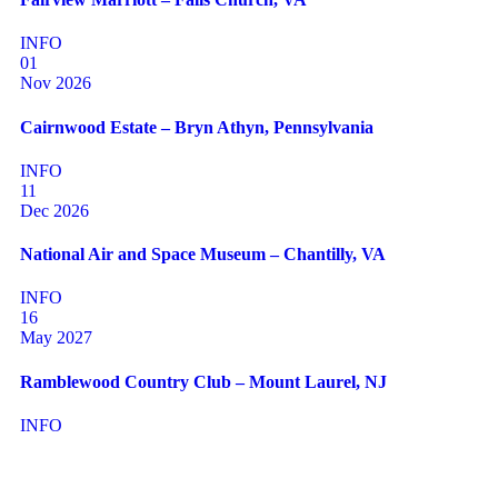
INFO
01
Nov 2026
Cairnwood Estate – Bryn Athyn, Pennsylvania
INFO
11
Dec 2026
National Air and Space Museum – Chantilly, VA
INFO
16
May 2027
Ramblewood Country Club – Mount Laurel, NJ
INFO