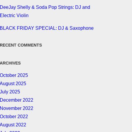
DeeJay Shelly & Soda Pop Strings: DJ and
Electric Violin
BLACK FRIDAY SPECIAL: DJ & Saxophone
RECENT COMMENTS
ARCHIVES
October 2025
August 2025
July 2025
December 2022
November 2022
October 2022
August 2022