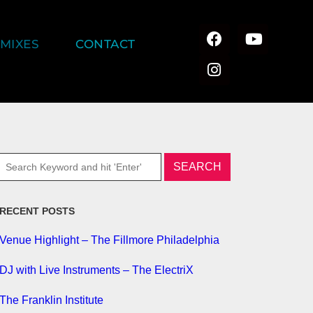
MIXES
CONTACT
RECENT POSTS
Venue Highlight – The Fillmore Philadelphia
DJ with Live Instruments – The ElectriX
The Franklin Institute