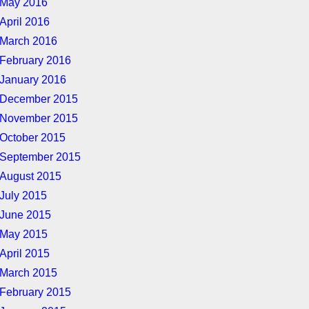
May 2016
April 2016
March 2016
February 2016
January 2016
December 2015
November 2015
October 2015
September 2015
August 2015
July 2015
June 2015
May 2015
April 2015
March 2015
February 2015