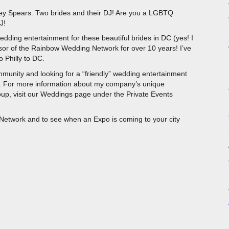
ey Spears. Two brides and their DJ! Are you a LGBTQ
J!
dding entertainment for these beautiful brides in DC (yes! I
nsor of the Rainbow Wedding Network for over 10 years! I’ve
 Philly to DC.
munity and looking for a “friendly” wedding entertainment
 For more information about my company’s unique
oup, visit our Weddings page under the Private Events
etwork and to see when an Expo is coming to your city