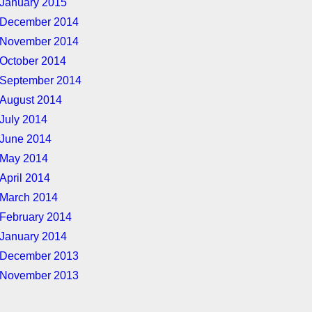
January 2015
December 2014
November 2014
October 2014
September 2014
August 2014
July 2014
June 2014
May 2014
April 2014
March 2014
February 2014
January 2014
December 2013
November 2013