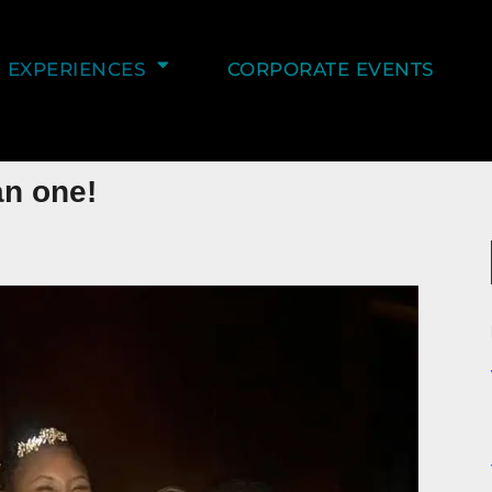
EXPERIENCES
CORPORATE EVENTS
an one!