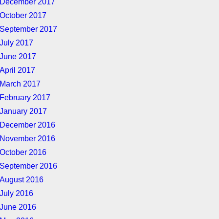
December 2017
October 2017
September 2017
July 2017
June 2017
April 2017
March 2017
February 2017
January 2017
December 2016
November 2016
October 2016
September 2016
August 2016
July 2016
June 2016