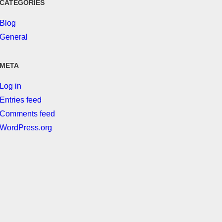
CATEGORIES
Blog
General
META
Log in
Entries feed
Comments feed
WordPress.org