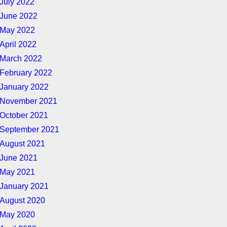
July 2022
June 2022
May 2022
April 2022
March 2022
February 2022
January 2022
November 2021
October 2021
September 2021
August 2021
June 2021
May 2021
January 2021
August 2020
May 2020