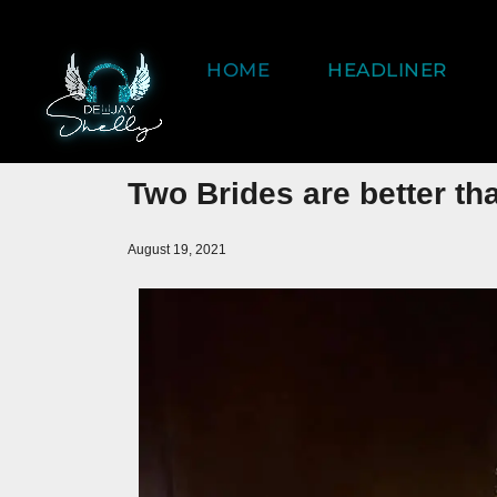
HOME
HEADLINER
Two Brides are better th
August 19, 2021