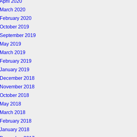
April 2020
March 2020
February 2020
October 2019
September 2019
May 2019
March 2019
February 2019
January 2019
December 2018
November 2018
October 2018
May 2018
March 2018
February 2018
January 2018