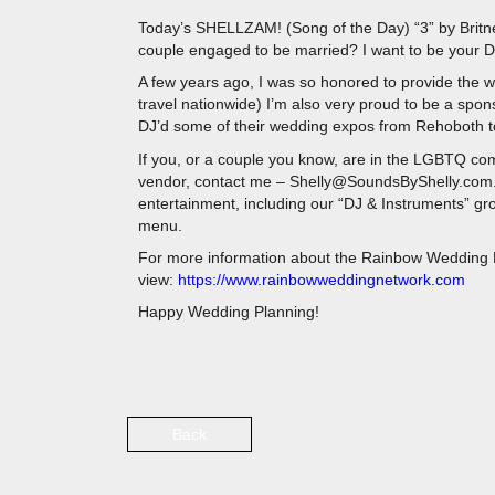
Today’s SHELLZAM! (Song of the Day) “3” by Britn
couple engaged to be married? I want to be your D
A few years ago, I was so honored to provide the we
travel nationwide) I’m also very proud to be a spo
DJ’d some of their wedding expos from Rehoboth to
If you, or a couple you know, are in the LGBTQ com
vendor, contact me – Shelly@SoundsByShelly.com.
entertainment, including our “DJ & Instruments” gr
menu.
For more information about the Rainbow Wedding N
view:
https://www.rainbowweddingnetwork.com
Happy Wedding Planning!
Back