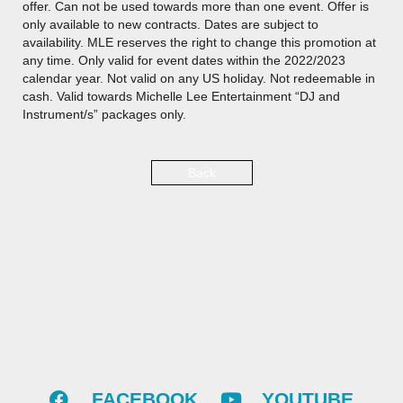
offer. Can not be used towards more than one event. Offer is
only available to new contracts. Dates are subject to
availability. MLE reserves the right to change this promotion at
any time. Only valid for event dates within the 2022/2023
calendar year. Not valid on any US holiday. Not redeemable in
cash. Valid towards Michelle Lee Entertainment “DJ and
Instrument/s” packages only.
Back
FACEBOOK
YOUTUBE