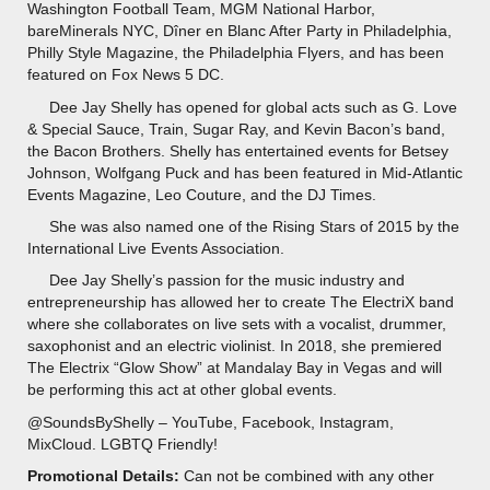
Washington Football Team, MGM National Harbor,
bareMinerals NYC, Dîner en Blanc After Party in Philadelphia,
Philly Style Magazine, the Philadelphia Flyers, and has been
featured on Fox News 5 DC.
Dee Jay Shelly has opened for global acts such as G. Love
& Special Sauce, Train, Sugar Ray, and Kevin Bacon’s band,
the Bacon Brothers. Shelly has entertained events for Betsey
Johnson, Wolfgang Puck and has been featured in Mid-Atlantic
Events Magazine, Leo Couture, and the DJ Times.
She was also named one of the Rising Stars of 2015 by the
International Live Events Association.
Dee Jay Shelly’s passion for the music industry and
entrepreneurship has allowed her to create The ElectriX band
where she collaborates on live sets with a vocalist, drummer,
saxophonist and an electric violinist. In 2018, she premiered
The Electrix “Glow Show” at Mandalay Bay in Vegas and will
be performing this act at other global events.
@SoundsByShelly – YouTube, Facebook, Instagram,
MixCloud. LGBTQ Friendly!
Promotional Details:
Can not be combined with any other