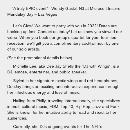
“A truly EPIC event”– Wendy Gaskil, N3 at Microsoft Inspire,
Mandalay Bay – Las Vegas
Let’s Glow! We want to party with you in 2022! Dates are
booking up fast. Contact us today! Let us know you viewed our
video. When you book our group’s quartet for your four hour
reception, we’ll gift you a complimentary cocktail hour by one
of our solo artists.
(See the promotional details below)
Michelle Lee, aka Dee Jay Shelly the “DJ with Wings”, is a
DJ, emcee, entertainer, and public speaker.
Styled in her signature exotic wings and red headphones,
DeeJay brings an exciting and interactive experience through
her infectious energy and love of music.
Hailing from Philly, traveling internationally, she specializes
in multi-cultural music, EDM, Top 40, Hip Hop, Jazz and Funk.
She is known for her intuitive ability to read and react to her
audiences.
Currently, she DJs ongoing events for The NFL’s