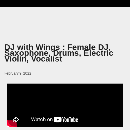
DJ with Wings : Female DJ,
Saxophone, Drums, Electric
Violin, Vocalist
February 9, 2022