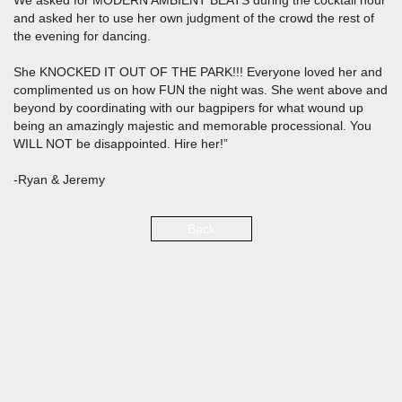
We asked for MODERN AMBIENT BEATS during the cocktail hour
and asked her to use her own judgment of the crowd the rest of
the evening for dancing.
She KNOCKED IT OUT OF THE PARK!!! Everyone loved her and
complimented us on how FUN the night was. She went above and
beyond by coordinating with our bagpipers for what wound up
being an amazingly majestic and memorable processional. You
WILL NOT be disappointed. Hire her!”
-Ryan & Jeremy
Back