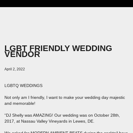
LGBT FRIENDLY WEDDING
VENDOR
April 2, 2022
LGBTQ WEDDINGS
Not only am I friendly, I want to make your wedding day majestic
and memorable!
“DJ Shelly was AMAZING! Our wedding was on October 28th,
2017, at Nassau Valley Vineyards in Lewes, DE.