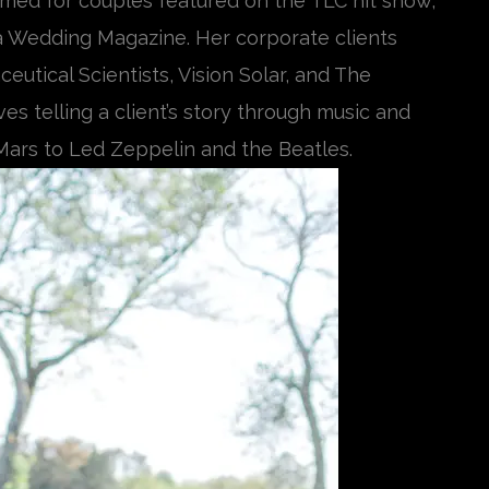
med for couples featured on the TLC hit show,
a Wedding Magazine. Her corporate clients
utical Scientists, Vision Solar, and The
s telling a client’s story through music and
ars to Led Zeppelin and the Beatles.