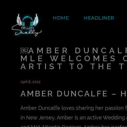
HOME
HEADLINER
￼AMBER DUNCALF
MLE WELCOMES 
ARTIST TO THE 
April 8, 2022
AMBER DUNCALFE – H
Amber Duncalfe loves sharing her passion 
in New Jersey, Amber is an active Wedding a