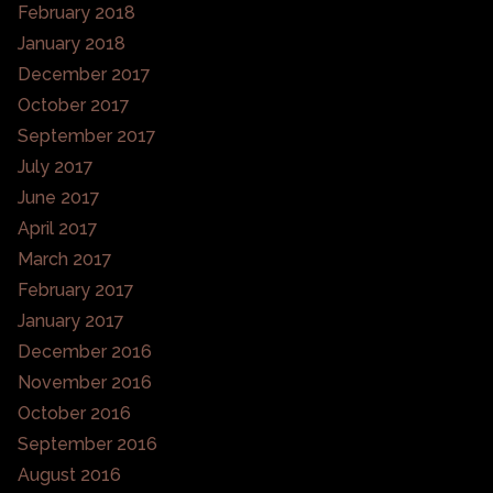
February 2018
January 2018
December 2017
October 2017
September 2017
July 2017
June 2017
April 2017
March 2017
February 2017
January 2017
December 2016
November 2016
October 2016
September 2016
August 2016