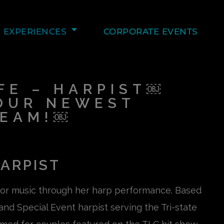
EXPERIENCES
CORPORATE EVENTS
E – HARPIST￼
OUR NEWEST
TEAM!￼
ARPIST
for music through her harp performance. Based
nd Special Event harpist serving the Tri-state