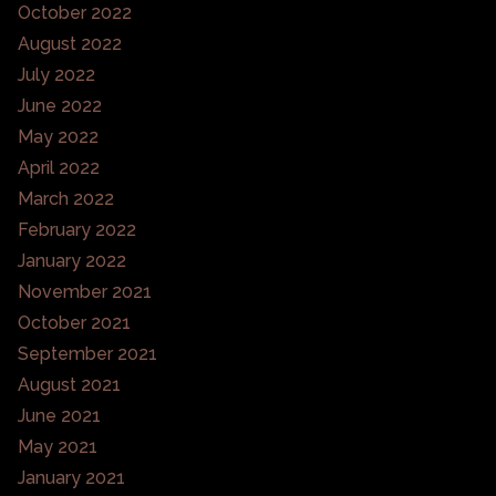
October 2022
August 2022
July 2022
June 2022
May 2022
April 2022
March 2022
February 2022
January 2022
November 2021
October 2021
September 2021
August 2021
June 2021
May 2021
January 2021