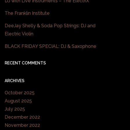
DJ with Live Instruments – The ElectriX
The Franklin Institute
DeeJay Shelly & Soda Pop Strings: DJ and
Electric Violin
BLACK FRIDAY SPECIAL: DJ & Saxophone
RECENT COMMENTS
ARCHIVES
October 2025
August 2025
July 2025
December 2022
November 2022