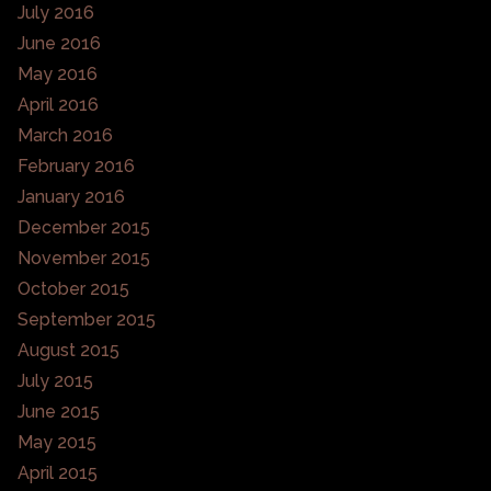
July 2016
June 2016
May 2016
April 2016
March 2016
February 2016
January 2016
December 2015
November 2015
October 2015
September 2015
August 2015
July 2015
June 2015
May 2015
April 2015