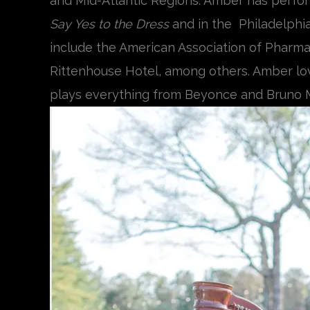
and Mid-Atlantic Regions. Amber has perfor
Say Yes to the Dress
and in the Philadelphi
include the American Association of Pharmace
Rittenhouse Hotel, among others. Amber love
plays everything from Beyonce and Bruno M