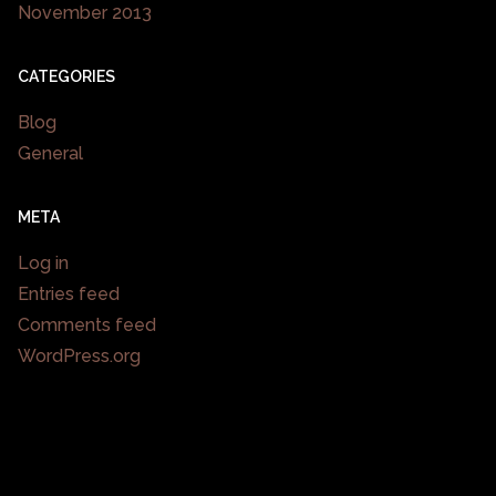
November 2013
CATEGORIES
Blog
General
META
Log in
Entries feed
Comments feed
WordPress.org