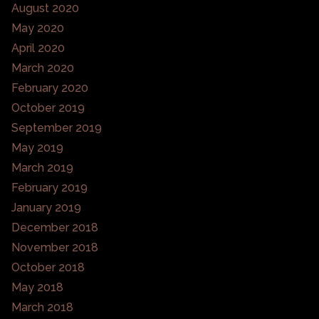
August 2020
May 2020
April 2020
March 2020
February 2020
October 2019
September 2019
May 2019
March 2019
February 2019
January 2019
December 2018
November 2018
October 2018
May 2018
March 2018