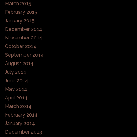
March 2015
February 2015
January 2015
December 2014
November 2014
October 2014
September 2014
August 2014
July 2014
June 2014
May 2014
April 2014
March 2014
February 2014
January 2014
December 2013