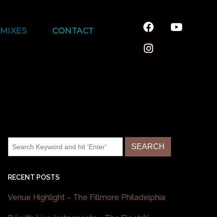
MIXES
CONTACT
RECENT POSTS
Venue Highlight – The Fillmore Philadelphia