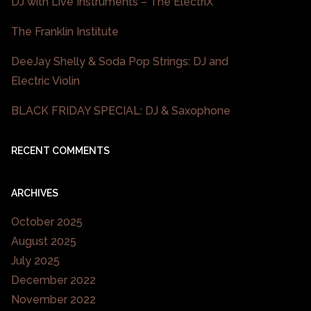
DJ with Live Instruments – The ElectriX
The Franklin Institute
DeeJay Shelly & Soda Pop Strings: DJ and
Electric Violin
BLACK FRIDAY SPECIAL: DJ & Saxophone
RECENT COMMENTS
ARCHIVES
October 2025
August 2025
July 2025
December 2022
November 2022