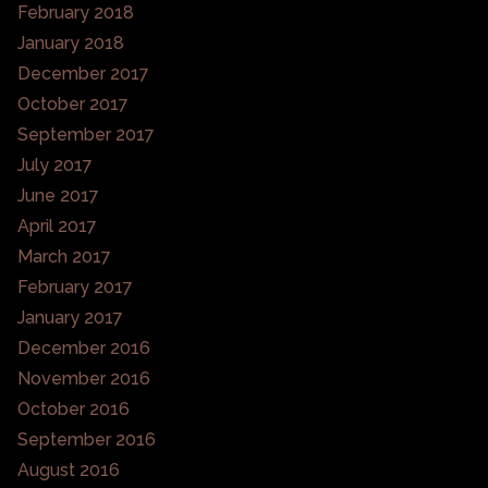
February 2018
January 2018
December 2017
October 2017
September 2017
July 2017
June 2017
April 2017
March 2017
February 2017
January 2017
December 2016
November 2016
October 2016
September 2016
August 2016