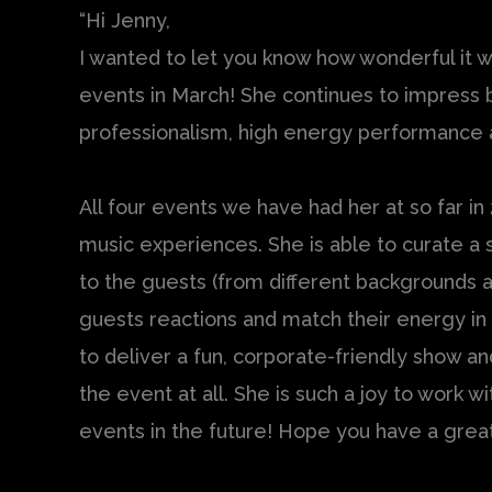
“Hi Jenny,
I wanted to let you know how wonderful it 
events in March! She continues to impress 
professionalism, high energy performance a
All four events we have had her at so far in
music experiences. She is able to curate a s
to the guests (from different backgrounds a
guests reactions and match their energy in r
to deliver a fun, corporate-friendly show an
the event at all. She is such a joy to work 
events in the future! Hope you have a grea