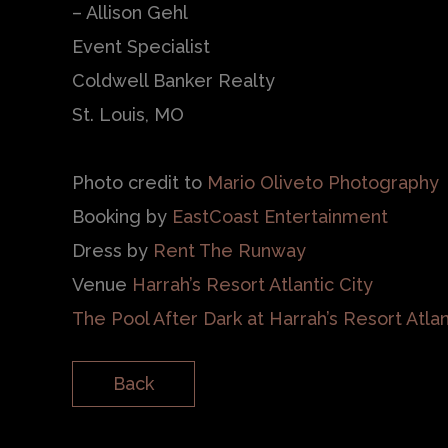
– Allison Gehl
Event Specialist
Coldwell Banker Realty
St. Louis, MO
Photo credit to
Mario Oliveto Photography
Booking by
EastCoast Entertainment
Dress by
Rent The Runway
Venue
Harrah’s Resort Atlantic City
The Pool After Dark at Harrah’s Resort Atlan
Back