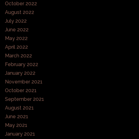
October 2022
August 2022
July 2022
June 2022
May 2022
April 2022
March 2022
February 2022
January 2022
November 2021
October 2021
September 2021
August 2021
June 2021
May 2021
January 2021