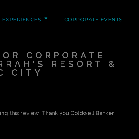
EXPERIENCES
CORPORATE EVENTS
FOR CORPORATE
RRAH’S RESORT &
C CITY
ing this review! Thank you Coldwell Banker