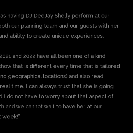
was having DJ DeeJay Shelly perform at our
both our planning team and our guests with her
nd ability to create unique experiences.
 2021 and 2022 have all been one of a kind
how that is different every time that is tailored
nd geographical locations) and also read
eal time. I can always trust that she is going
d I do not have to worry about that aspect of
with and we cannot wait to have her at our
t week!”