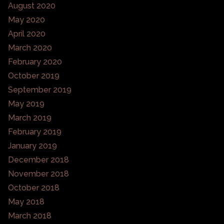
August 2020
May 2020
April 2020
March 2020
February 2020
October 2019
September 2019
May 2019
March 2019
February 2019
January 2019
December 2018
November 2018
October 2018
May 2018
March 2018