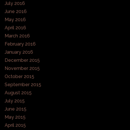
July 2016
June 2016
May 2016
April 2016
March 2016
February 2016
January 2016
December 2015
November 2015
October 2015
September 2015
August 2015
July 2015
June 2015
May 2015
April 2015