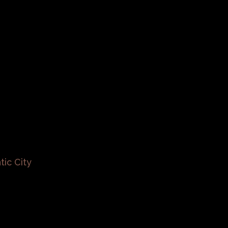
tic City