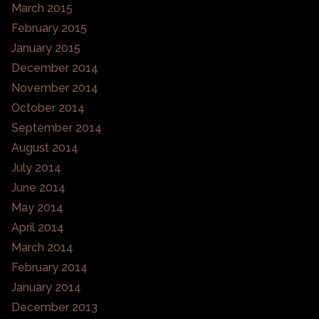
March 2015
February 2015
January 2015
December 2014
November 2014
October 2014
September 2014
August 2014
July 2014
June 2014
May 2014
April 2014
March 2014
February 2014
January 2014
December 2013