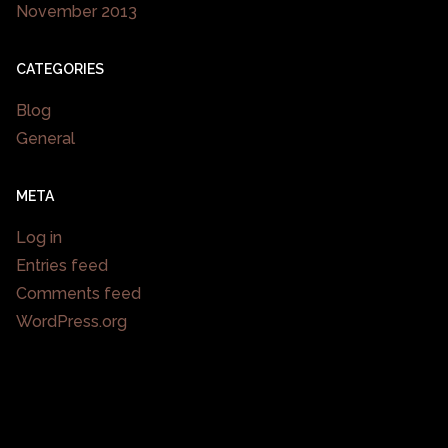
November 2013
CATEGORIES
Blog
General
META
Log in
Entries feed
Comments feed
WordPress.org