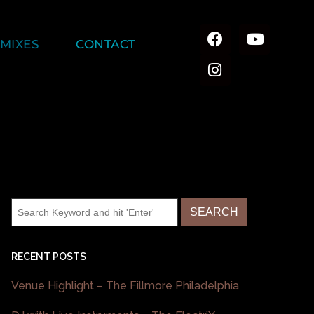
MIXES
CONTACT
RECENT POSTS
Venue Highlight – The Fillmore Philadelphia