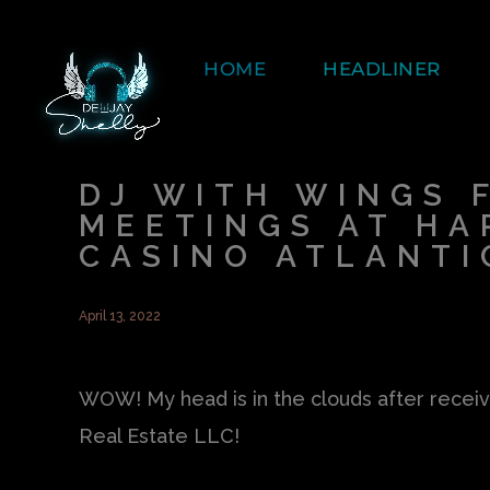
HOME
HEADLINER
DJ WITH WINGS 
MEETINGS AT HA
CASINO ATLANTI
April 13, 2022
WOW! My head is in the clouds after receiv
Real Estate LLC!