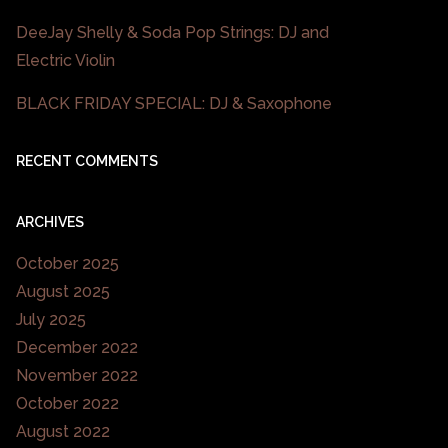
DeeJay Shelly & Soda Pop Strings: DJ and
Electric Violin
BLACK FRIDAY SPECIAL: DJ & Saxophone
RECENT COMMENTS
ARCHIVES
October 2025
August 2025
July 2025
December 2022
November 2022
October 2022
August 2022