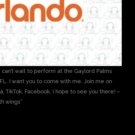
 I can’t wait to perform at the Gaylord Palms
FL. I want you to come with me. Join me on
, TikTok, Facebook. I hope to see you there! –
th wings”