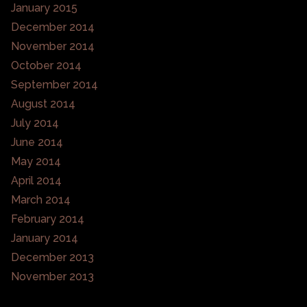
January 2015
December 2014
November 2014
October 2014
September 2014
August 2014
July 2014
June 2014
May 2014
April 2014
March 2014
February 2014
January 2014
December 2013
November 2013