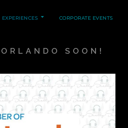
EXPERIENCES
CORPORATE EVENTS
O ORLANDO SOON!