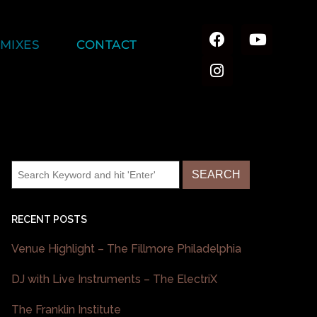
MIXES
CONTACT
RECENT POSTS
Venue Highlight – The Fillmore Philadelphia
DJ with Live Instruments – The ElectriX
The Franklin Institute