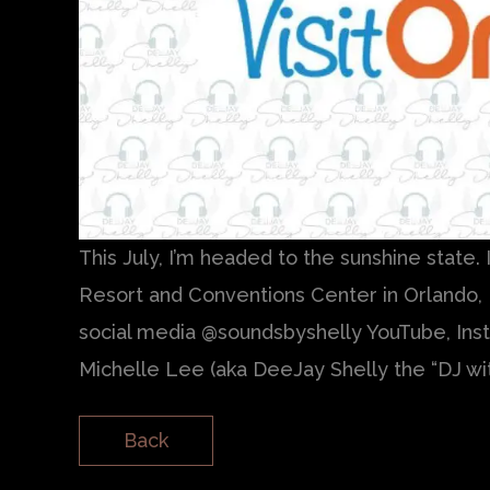
This July, I’m headed to the sunshine state.
Resort and Conventions Center in Orlando, 
social media @soundsbyshelly YouTube, Insta
Michelle Lee (aka DeeJay Shelly the “DJ wi
Back