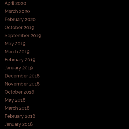
April 2020
March 2020
February 2020
October 2019
September 2019
May 2019
March 2019
February 2019
January 2019
December 2018
November 2018
October 2018
May 2018
March 2018
February 2018
January 2018