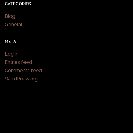
CATEGORIES
Blog
General
META
Log in
Entries feed
Comments feed
WordPress.org