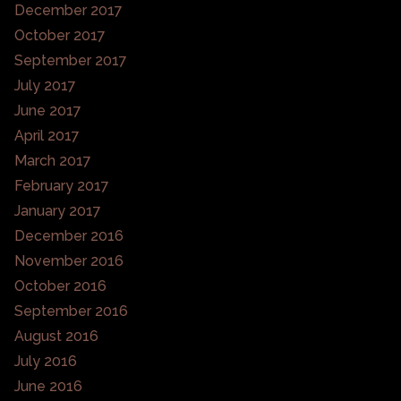
December 2017
October 2017
September 2017
July 2017
June 2017
April 2017
March 2017
February 2017
January 2017
December 2016
November 2016
October 2016
September 2016
August 2016
July 2016
June 2016