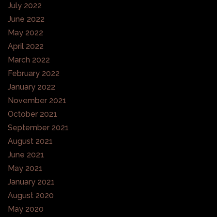
July 2022
June 2022
May 2022
April 2022
March 2022
February 2022
January 2022
November 2021
October 2021
September 2021
August 2021
June 2021
May 2021
January 2021
August 2020
May 2020