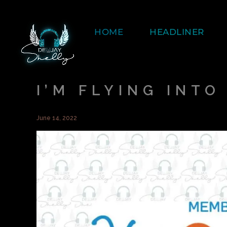
HOME
HEADLINER
I’M FLYING INT
June 14, 2022