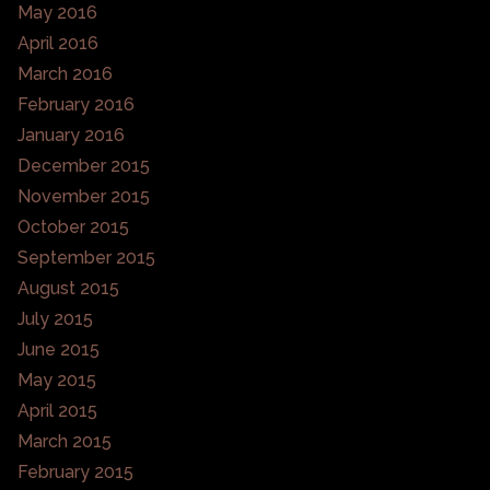
May 2016
April 2016
March 2016
February 2016
January 2016
December 2015
November 2015
October 2015
September 2015
August 2015
July 2015
June 2015
May 2015
April 2015
March 2015
February 2015