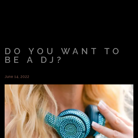
DO YOU WANT TO
BE A DJ?
June 14, 2022