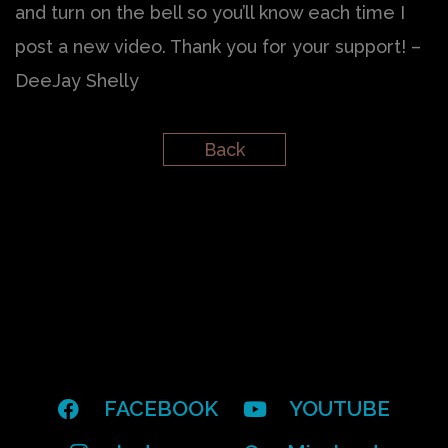
and turn on the bell so you’ll know each time I
post a new video. Thank you for your support! –
DeeJay Shelly
Back
FACEBOOK
YOUTUBE