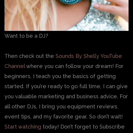
Want to be a DJ?
Then check out the
Sounds By Shelly YouTube
Channel
where you can follow your dream! For
beginners, I teach you the basics of getting
started. If you’re ready to go full time, I can give
you valuable marketing and business advice. For
all other DJs, I bring you equipment reviews,
event tips, and my favorite gear. So don’t wait!
Start watching
today! Don’t forget to Subscribe