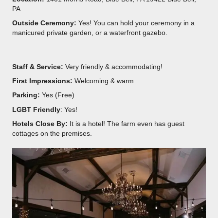
PA
Outside Ceremony:
Yes! You can hold your ceremony in a
manicured private garden, or a waterfront gazebo.
Staff & Service:
Very friendly & accommodating!
First Impressions:
Welcoming & warm
Parking:
Yes (Free)
LGBT Friendly
: Yes!
Hotels Close By:
It is a hotel! The farm even has guest
cottages on the premises.