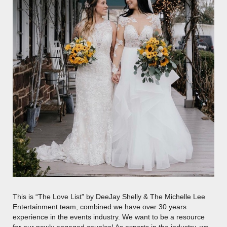
This is “The Love List” by DeeJay Shelly & The Michelle Lee
Entertainment team, combined we have over 30 years
experience in the events industry. We want to be a resource