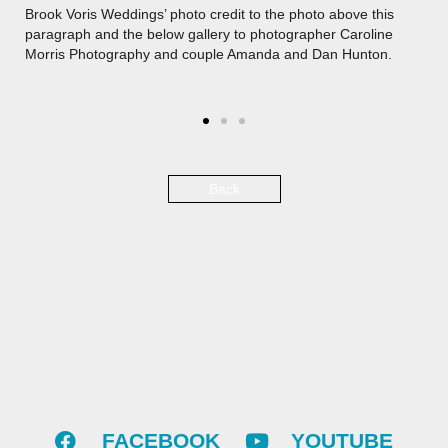
Brook Voris Weddings’ photo credit to the photo above this
paragraph and the below gallery to photographer Caroline
Morris Photography and couple Amanda and Dan Hunton.
Back
FACEBOOK
YOUTUBE