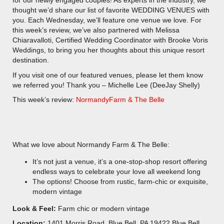
for our newly engaged couples! As experts in the industry, we
thought we’d share our list of favorite WEDDING VENUES with
you. Each Wednesday, we’ll feature one venue we love. For
this week’s review, we’ve also partnered with Melissa
Chiaravalloti, Certified Wedding Coordinator with Brooke Voris
Weddings, to bring you her thoughts about this unique resort
destination.
If you visit one of our featured venues, please let them know
we referred you! Thank you – Michelle Lee (DeeJay Shelly)
This week’s review:
NormandyFarm & The Belle
What we love about Normandy Farm & The Belle:
It’s not just a venue, it’s a one-stop-shop resort offering
endless ways to celebrate your love all weekend long
The options! Choose from rustic, farm-chic or exquisite,
modern vintage
Look & Feel:
Farm chic or modern vintage
Location:
1401 Morris Road, Blue Bell, PA 19422 Blue Bell,