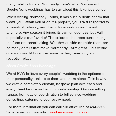
many celebrations at Normandy, here’s what Melissa with
Brooke Voris weddings has to say about this luxurious venue:
When visiting Normandy Farms, it has such a rustic charm that
wows you. When you’re on the property you are transported to
a beautiful getaway, and the outside world doesn’t exist
anymore. Any season it brings its own uniqueness, but Fall
especially is our favorite! The colors of the trees surrounding
the farm are breathtaking. Whether outside or inside there are
so many details that make Normandy Farm great. This venue
offers so much! Hotel, restaurant & bar, ceremony and
reception place.
About Brooke Voris Weddings:
We at BVW believe every couple’s wedding is the epitome of
their personality; unique to them and them alone. This is why
we craft a completely custom, bespoke plan with each and
every client before we begin our relationship. Our consulting
ranges from day of coordination to full service wedding
consulting, catering to your every need.
For more information you can call our office line at 484-380-
3232 or visit our website:
Brookevorisweddings.com