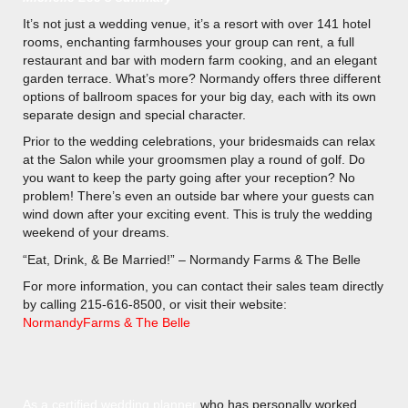
It’s not just a wedding venue, it’s a resort with over 141 hotel
rooms, enchanting farmhouses your group can rent, a full
restaurant and bar with modern farm cooking, and an elegant
garden terrace. What’s more? Normandy offers three different
options of ballroom spaces for your big day, each with its own
separate design and special character.
Prior to the wedding celebrations, your bridesmaids can relax
at the Salon while your groomsmen play a round of golf. Do
you want to keep the party going after your reception? No
problem! There’s even an outside bar where your guests can
wind down after your exciting event. This is truly the wedding
weekend of your dreams.
“Eat, Drink, & Be Married!” – Normandy Farms & The Belle
For more information, you can contact their sales team directly
by calling 215-616-8500, or visit their website:
NormandyFarms & The Belle
As a certified wedding planner
who has personally worked