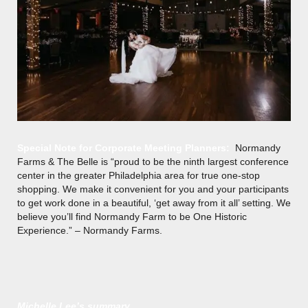
Special Note for Corporate Meeting Planners:
Normandy
Farms & The Belle is “proud to be the ninth largest conference
center in the greater Philadelphia area for true one-stop
shopping. We make it convenient for you and your participants
to get work done in a beautiful, ‘get away from it all’ setting. We
believe you’ll find Normandy Farm to be One Historic
Experience.” – Normandy Farms.
Michelle Lee’s summary