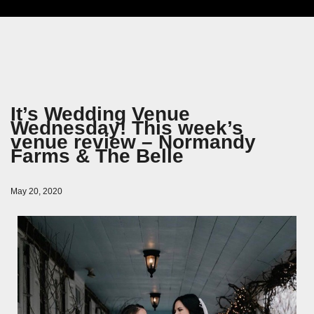
It’s Wedding Venue
Wednesday! This week’s
venue review – Normandy
Farms & The Belle
May 20, 2020