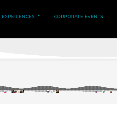
EXPERIENCES
CORPORATE EVENTS