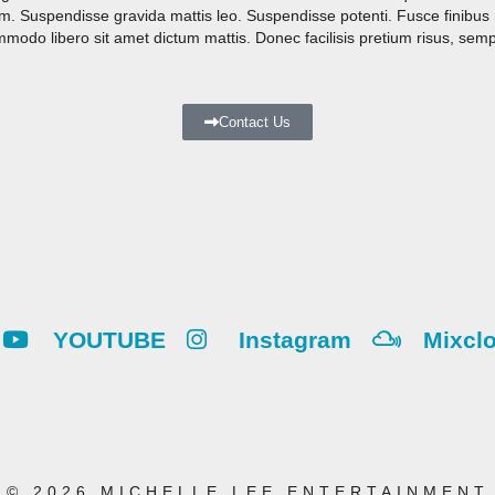
rem. Suspendisse gravida mattis leo. Suspendisse potenti. Fusce finibu
do libero sit amet dictum mattis. Donec facilisis pretium risus, semp
Contact Us
YOUTUBE
Instagram
Mixcl
© 2026 MICHELLE LEE ENTERTAINMENT