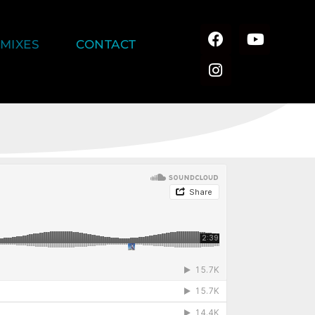
MIXES
CONTACT