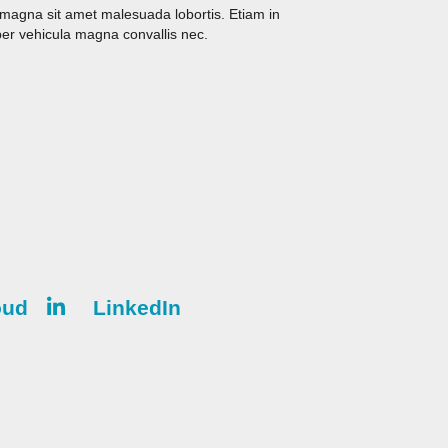
s magna sit amet malesuada lobortis. Etiam in
er vehicula magna convallis nec.
oud
LinkedIn