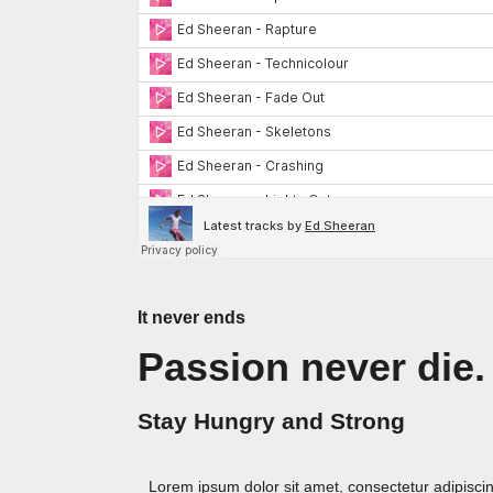
It never ends
Passion never die.
Stay Hungry and Strong
Lorem ipsum dolor sit amet, consectetur adipiscing