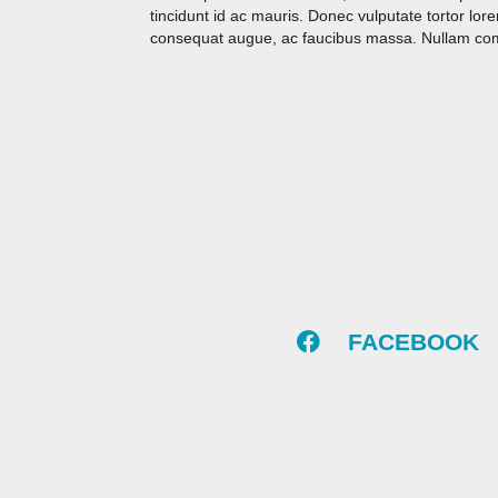
tincidunt id ac mauris. Donec vulputate tortor lo
consequat augue, ac faucibus massa. Nullam commo
FACEBOOK