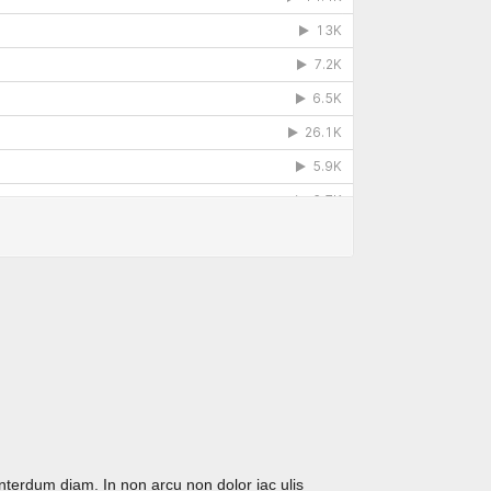
interdum diam. In non arcu non dolor iac ulis