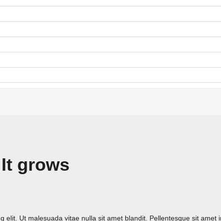
 It grows
 elit. Ut malesuada vitae nulla sit amet blandit. Pellentesque sit amet 