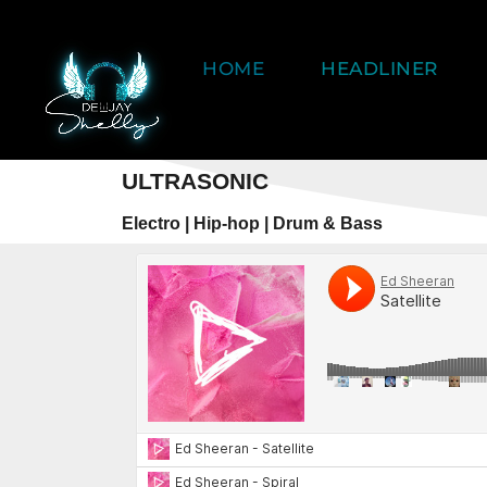
HOME
HEADLINER
ULTRASONIC
Electro | Hip-hop | Drum & Bass