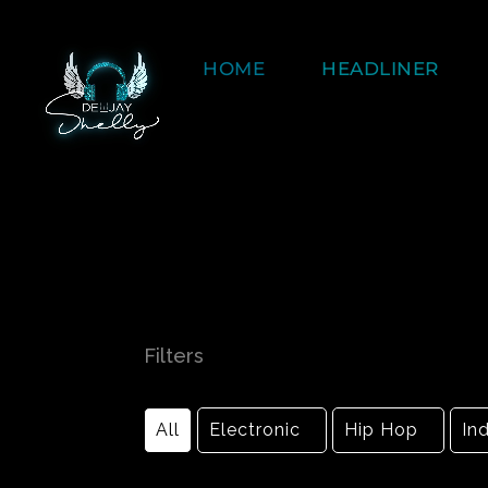
HOME
HEADLINER
Filters
All
Electronic
Hip Hop
Ind