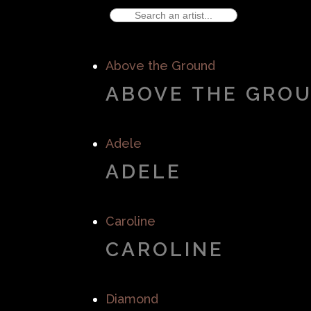
Above the Ground
ABOVE THE GRO
Adele
ADELE
Caroline
CAROLINE
Diamond