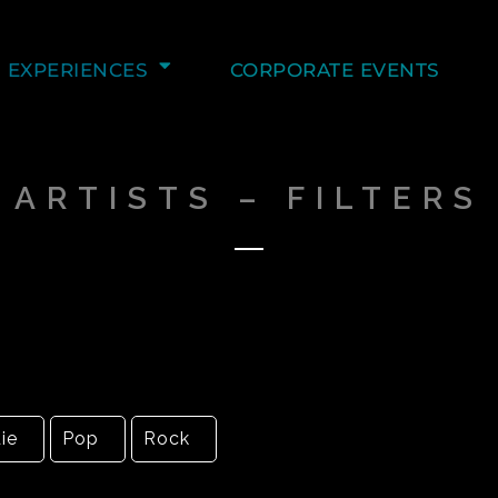
EXPERIENCES
CORPORATE EVENTS
ARTISTS – FILTERS
ie
Pop
Rock