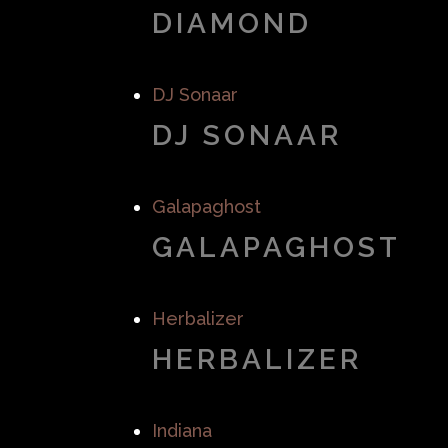
DIAMOND
DJ Sonaar
DJ SONAAR
Galapaghost
GALAPAGHOST
Herbalizer
HERBALIZER
Indiana