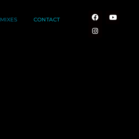
MIXES
CONTACT