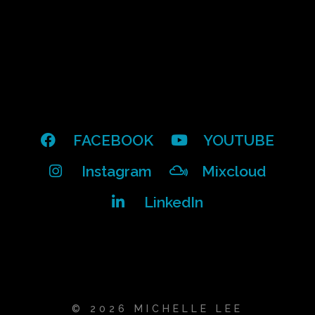
FACEBOOK
YOUTUBE
Instagram
Mixcloud
LinkedIn
© 2026 MICHELLE LEE