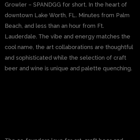
Growler – SPANDGG for short. In the heart of
downtown Lake Worth, FL. Minutes from Palm
Beach, and less than an hour from Ft.
Lauderdale. The vibe and energy matches the
cool name, the art collaborations are thoughtful
and sophisticated while the selection of craft
beer and wine is unique and palette quenching.