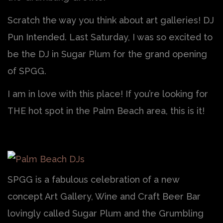
Scratch the way you think about art galleries! DJ
Pun Intended. Last Saturday, I was so excited to
be the DJ in Sugar Plum for the grand opening
of SPGG.
I am in love with this place! If you’re looking for
THE hot spot in the Palm Beach area, this is it!
SPGG is a fabulous celebration of a new
concept Art Gallery, Wine and Craft Beer Bar
lovingly called Sugar Plum and the Grumbling