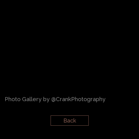
Photo Gallery by @CrankPhotography
Back