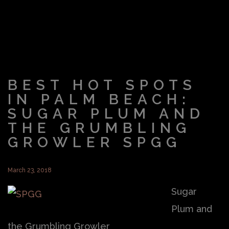
BEST HOT SPOTS
IN PALM BEACH:
SUGAR PLUM AND
THE GRUMBLING
GROWLER SPGG
March 23, 2018
Sugar
Plum and
the Grumbling Growler