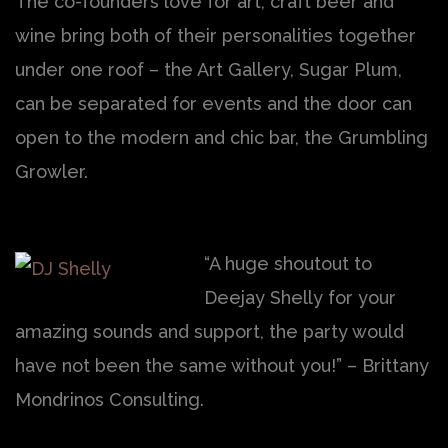
The co-founders love for art, craft beer and
wine bring both of their personalities together
under one roof – the Art Gallery, Sugar Plum,
can be separated for events and the door can
open to the modern and chic bar, the Grumbling
Growler.
“A huge shoutout to
Deejay Shelly for your
amazing sounds and support, the party would
have not been the same without you!” – Brittany
Mondrinos Consulting.