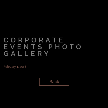
CORPORATE
EVENTS PHOTO
GALLERY
February 1, 2018
Back