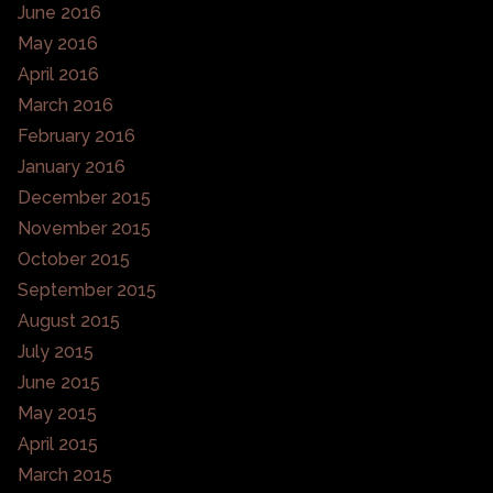
June 2016
May 2016
April 2016
March 2016
February 2016
January 2016
December 2015
November 2015
October 2015
September 2015
August 2015
July 2015
June 2015
May 2015
April 2015
March 2015