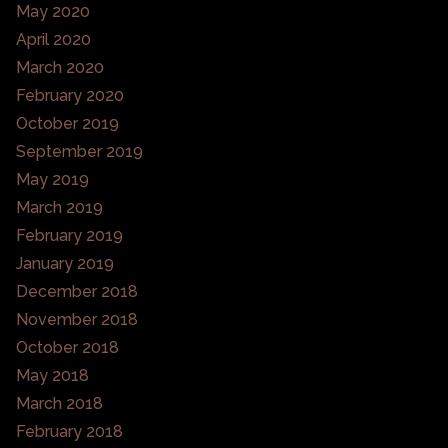
May 2020
April 2020
March 2020
February 2020
October 2019
September 2019
May 2019
March 2019
February 2019
January 2019
December 2018
November 2018
October 2018
May 2018
March 2018
February 2018