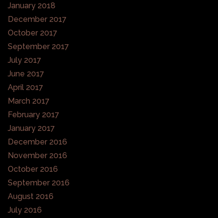
January 2018
December 2017
October 2017
September 2017
July 2017
June 2017
April 2017
March 2017
February 2017
January 2017
December 2016
November 2016
October 2016
September 2016
August 2016
July 2016