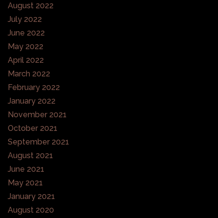
August 2022
July 2022
June 2022
May 2022
April 2022
March 2022
February 2022
January 2022
November 2021
October 2021
September 2021
August 2021
June 2021
May 2021
January 2021
August 2020