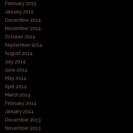
February 2015
January 2015
December 2014
November 2014
October 2014
September 2014
August 2014
July 2014
June 2014
May 2014
April 2014
March 2014
February 2014
January 2014
December 2013
November 2013