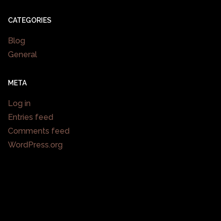
CATEGORIES
Blog
General
META
Log in
Entries feed
Comments feed
WordPress.org