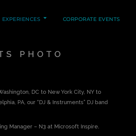
EXPERIENCES
CORPORATE EVENTS
TS PHOTO
ashington, DC to New York City, NY to
elphia, PA, our “DJ & Instruments” DJ band
ting Manager – N3 at Microsoft Inspire.