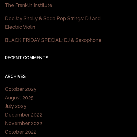
The Franklin Institute
DeeJay Shelly & Soda Pop Strings: DJ and
Electric Violin
BLACK FRIDAY SPECIAL: DJ & Saxophone
RECENT COMMENTS
ARCHIVES
October 2025
August 2025
July 2025
December 2022
November 2022
October 2022