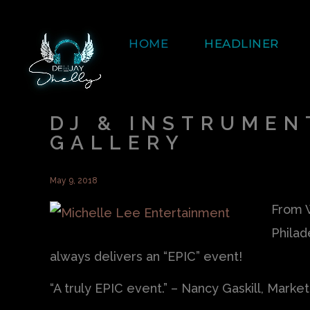
HOME
HEADLINER
DJ & INSTRUMEN
GALLERY
May 9, 2018
From W
Philad
always delivers an “EPIC” event!
“A truly EPIC event.” – Nancy Gaskill, Marke