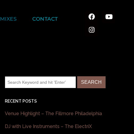
MIXES
CONTACT
RECENT POSTS
Venue Highlight – The Fillmore Philadelphia
DJ with Live Instruments – The ElectriX