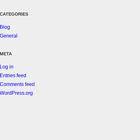
CATEGORIES
Blog
General
META
Log in
Entries feed
Comments feed
WordPress.org