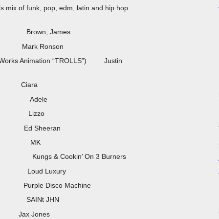
 mix of funk, pop, edm, latin and hip hop.
 Brown, James
) Mark Ronson
reamWorks Animation “TROLLS”) Justin
t) Ciara
Adele
) Lizzo
) Ed Sheeran
ix) MK
okin’ On 3 Burners
oud Luxury
rple Disco Machine
) SAINt JHN
NEK) Jax Jones