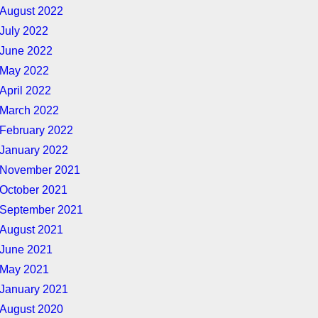
August 2022
July 2022
June 2022
May 2022
April 2022
March 2022
February 2022
January 2022
November 2021
October 2021
September 2021
August 2021
June 2021
May 2021
January 2021
August 2020