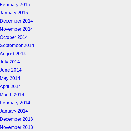
February 2015
January 2015
December 2014
November 2014
October 2014
September 2014
August 2014
July 2014
June 2014
May 2014
April 2014
March 2014
February 2014
January 2014
December 2013
November 2013