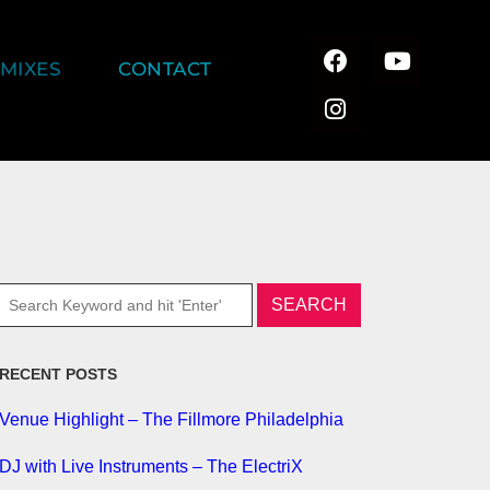
MIXES
CONTACT
RECENT POSTS
Venue Highlight – The Fillmore Philadelphia
DJ with Live Instruments – The ElectriX