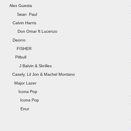
 Mix) Alex Guesta
ean Paul
ihanna) Calvin Harris
mar ft Lucenzo
 Edit] Deorro
 FISHER
TJR) Pitbull
lvin & Skrillex
o) Casely, Lil Jon & Machel Montano
lfa) Major Lazer
CX) Icona Pop
ona Pop
 Enur