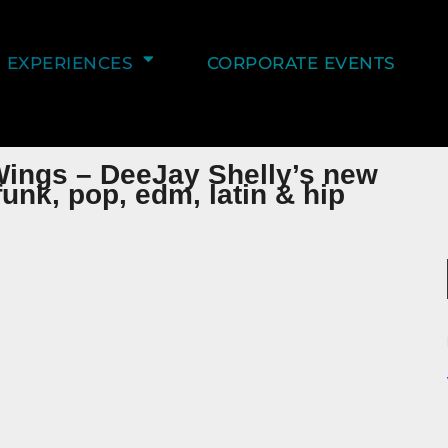
EXPERIENCES
CORPORATE EVENTS
Wings – DeeJay Shelly’s new
unk, pop, edm, latin & hip