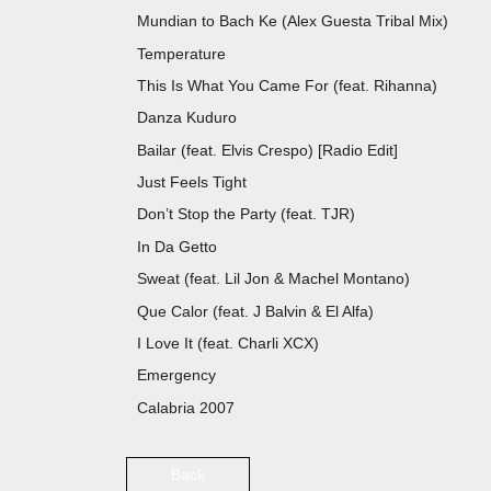
Mundian to Bach Ke (Alex Guesta Tribal
Temperature S
This Is What You Came For (feat. R
Danza Kuduro Don O
Bailar (feat. Elvis Crespo) [Radio
Just Feels Tight
Don’t Stop the Party (feat. 
In Da Getto J Ba
Sweat (feat. Lil Jon & Machel Montan
Que Calor (feat. J Balvin & El A
I Love It (feat. Charli X
Emergency Ic
Calabria 2007
Back