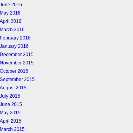
June 2016
May 2016
April 2016
March 2016
February 2016
January 2016
December 2015
November 2015
October 2015
September 2015
August 2015
July 2015
June 2015
May 2015
April 2015
March 2015