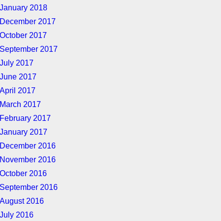
January 2018
December 2017
October 2017
September 2017
July 2017
June 2017
April 2017
March 2017
February 2017
January 2017
December 2016
November 2016
October 2016
September 2016
August 2016
July 2016