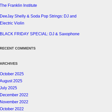
The Franklin Institute
DeeJay Shelly & Soda Pop Strings: DJ and
Electric Violin
BLACK FRIDAY SPECIAL: DJ & Saxophone
RECENT COMMENTS
ARCHIVES
October 2025
August 2025
July 2025
December 2022
November 2022
October 2022