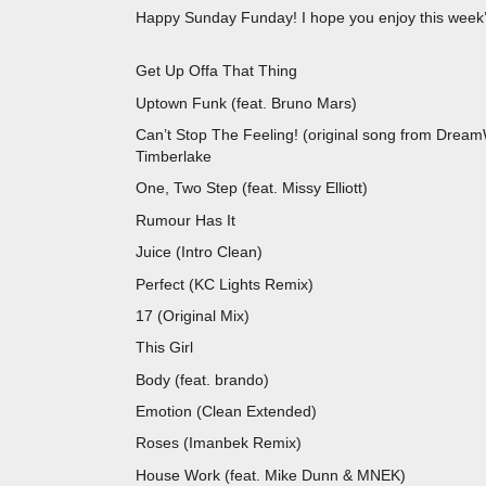
Happy Sunday Funday! I hope you enjoy this week’s
Get Up Offa That Thing
Uptown Funk (feat. Bruno Mars
Can’t Stop The Feeling! (original song from D
Timberlake
One, Two Step (feat. Missy Elliot
Rumour Has It 
Juice (Intro Clean
Perfect (KC Lights Remix
17 (Original M
This Girl Kungs & Co
Body (feat. brando) L
Emotion (Clean Extended) Pu
Roses (Imanbek Remix
House Work (feat. Mike Dunn & M