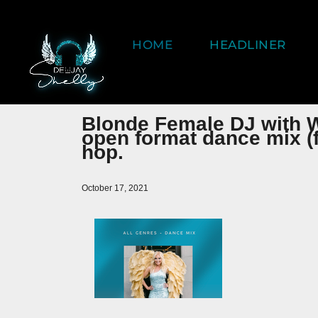
HOME
HEADLINER
Blonde Female DJ with 
open format dance mix (f
hop.
October 17, 2021