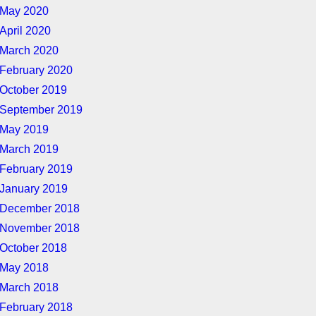
May 2020
April 2020
March 2020
February 2020
October 2019
September 2019
May 2019
March 2019
February 2019
January 2019
December 2018
November 2018
October 2018
May 2018
March 2018
February 2018