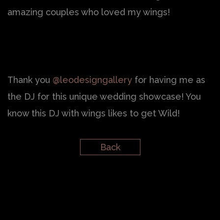
amazing couples who loved my wings!
Thank you
@leodesigngallery
for having me as
the DJ for this unique wedding showcase! You
know this DJ with wings likes to get Wild!
Back