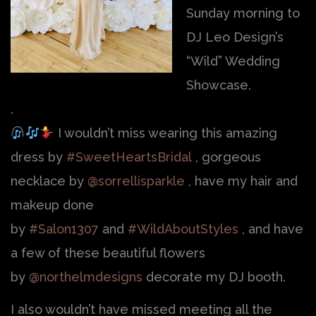
Sunday morning to
DJ Leo Design’s
“Wild” Wedding
Showcase.
.
I wouldn’t miss wearing this amazing
dress by
#SweetHeartsBridal
, gorgeous
necklace by
@sorrellisparkle
, have my hair and
makeup done
by
#Salon1307
and
#WildAboutStyles
, and have
a few of these beautiful flowers
by
@northelmdesigns
decorate my DJ booth.
I also wouldn’t have missed meeting all the