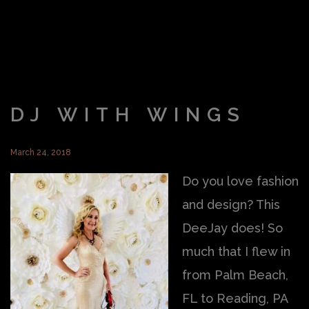
DJ WITH WINGS
March 24, 2018
Do you love fashion
and design? This
DeeJay does! So
much that I flew in
from Palm Beach,
FL to Reading, PA