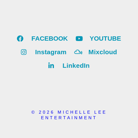
FACEBOOK
YOUTUBE
Instagram
Mixcloud
LinkedIn
© 2026 MICHELLE LEE
ENTERTAINMENT