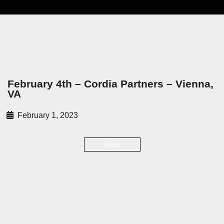
February 4th – Cordia Partners – Vienna,
VA
February 1, 2023
Back