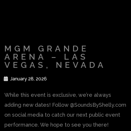
MGM GRANDE
ARENA – LAS
VEGAS, NEVADA
January 28, 2026
While this event is exclusive, we’re always
adding new dates! Follow @SoundsByShelly.com
on social media to catch our next public event
performance. We hope to see you there!