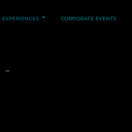
EXPERIENCES
CORPORATE EVENTS
 –
C