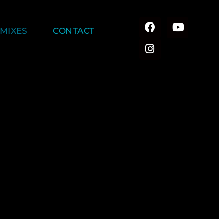
MIXES
CONTACT