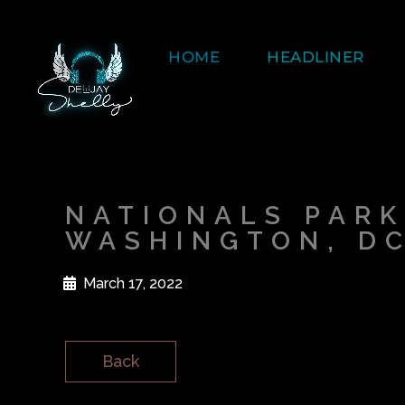
HOME
HEADLINER
NATIONALS PARK
WASHINGTON, D
March 17, 2022
Back