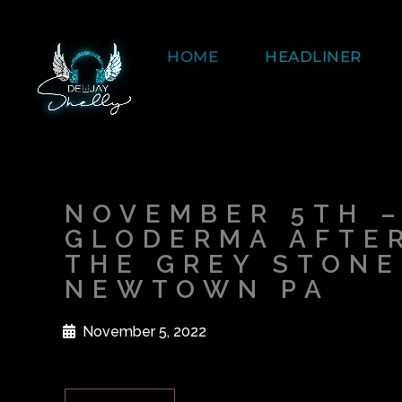
HOME
HEADLINER
NOVEMBER 5TH 
GLODERMA AFTER
THE GREY STONE
NEWTOWN PA
November 5, 2022