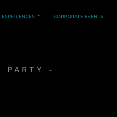
EXPERIENCES
CORPORATE EVENTS
–
 PARTY –