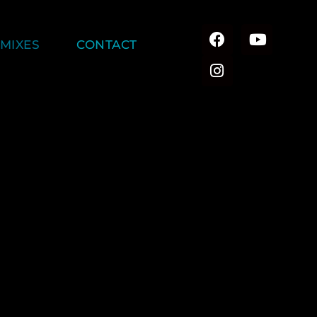
MIXES
CONTACT