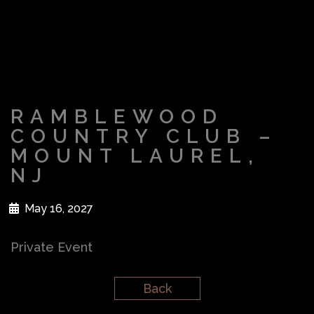
RAMBLEWOOD
COUNTRY CLUB –
MOUNT LAUREL,
NJ
May 16, 2027
Private Event
Back