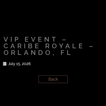
VIP EVENT –
CARIBE ROYALE –
ORLANDO, FL
July 15, 2026
Back