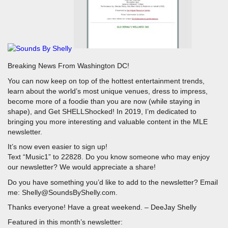
Breaking News From Washington DC!
You can now keep on top of the hottest entertainment trends,
learn about the world’s most unique venues, dress to impress,
become more of a foodie than you are now (while staying in
shape), and Get SHELLShocked! In 2019, I’m dedicated to
bringing you more interesting and valuable content in the MLE
newsletter.
It’s now even easier to sign up!
Text “Music1” to 22828. Do you know someone who may enjoy
our newsletter? We would appreciate a share!
Do you have something you’d like to add to the newsletter? Email
me: Shelly@SoundsByShelly.com.
Thanks everyone! Have a great weekend. – DeeJay Shelly
Featured in this month’s newsletter: