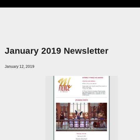
January 2019 Newsletter
January 12, 2019