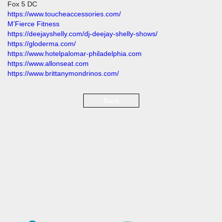
Fox 5 DC
https://www.toucheaccessories.com/
M’Fierce Fitness
https://deejayshelly.com/dj-deejay-shelly-shows/
https://gloderma.com/
https://www.hotelpalomar-philadelphia.com
https://www.allonseat.com
https://www.brittanymondrinos.com/
Back