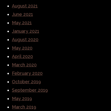
August 2021
June 2021
May 2021
January 2021
August 2020
May 2020
April 2020
March 2020
February 2020
October 2019
September 2019
May 2019
March 2019