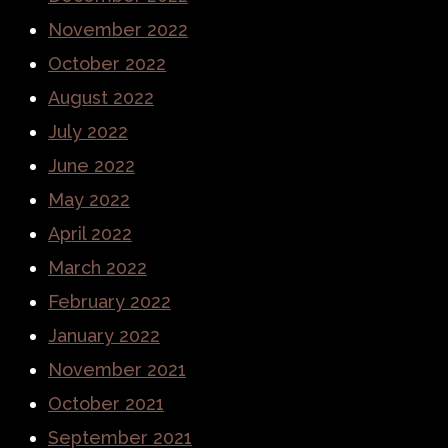
November 2022
October 2022
August 2022
July 2022
June 2022
May 2022
April 2022
March 2022
February 2022
January 2022
November 2021
October 2021
September 2021