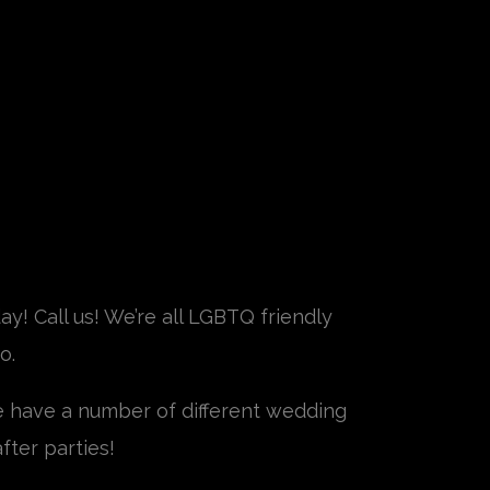
y! Call us! We’re all LGBTQ friendly
o.
e have a number of different wedding
fter parties!