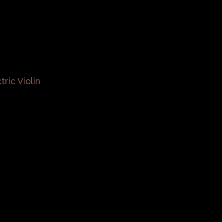
ric Violin