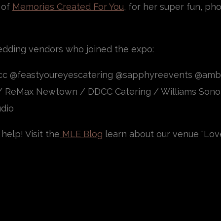
 of
Memories Created For You
, for her super fun, p
edding vendors who joined the expo:
ecc @feastyoureyescatering @sapphyreevents @am
/ ReMax Newtown / DDCC Catering / Williams Sono
udio
help! Visit the
MLE Blog
learn about our venue “Lov