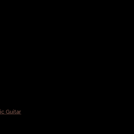
ic Guitar