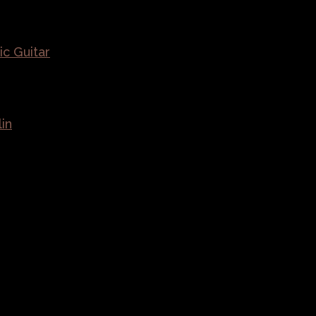
ic Guitar
lin