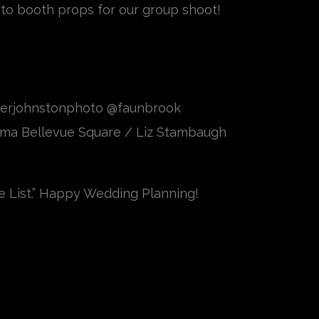
hoto booth props for our group shoot!
berjohnstonphoto @faunbrook
ma Bellevue Square / Liz Stambaugh
e List.” Happy Wedding Planning!