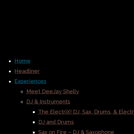
Home
Headliner
Experiences
Meet DeeJay Shelly
DJ & Instruments
The ElectriX! DJ, Sax, Drums, & Electr
DJ and Drums
Sax on Fire – DJ & Saxophone