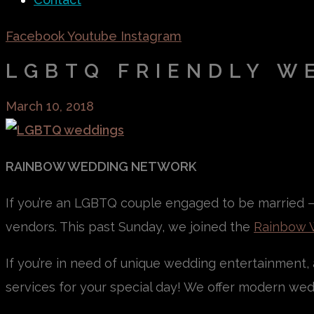
Facebook
Youtube
Instagram
LGBTQ FRIENDLY W
March 10, 2018
RAINBOW WEDDING NETWORK
If you’re an LGBTQ couple engaged to be married – 
vendors. This past Sunday, we joined the
Rainbow 
If you’re in need of unique wedding entertainment, a
services for your special day! We offer modern wedd