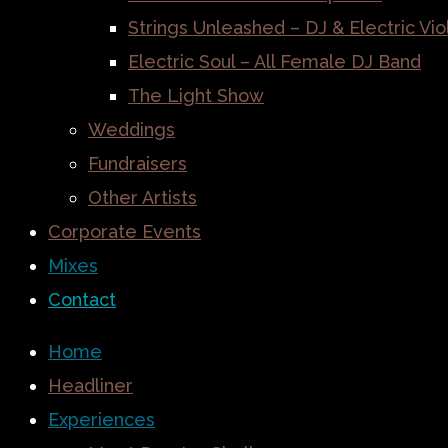
Strings Unleashed – DJ & Electric Vio
Electric Soul – All Female DJ Band
The Light Show
Weddings
Fundraisers
Other Artists
Corporate Events
Mixes
Contact
Home
Headliner
Experiences