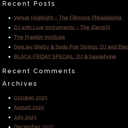
Recent Posts
Venue Highlight – The Fillmore Philadelphia
DJ with Live Instruments – The ElectriX
The Franklin Institute
DeeJay Shelly & Soda Pop Strings: DJ and Elect
BLACK FRIDAY SPECIAL: DJ & Saxophone
Recent Comments
Archives
October 2025
August 2025
July 2025
December 2022