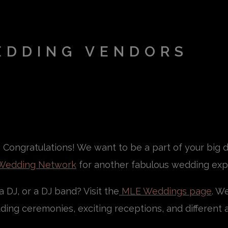
EDDING VENDORS
Congratulations! We want to be a part of your big da
Wedding Network
for another fabulous wedding exp
 DJ, or a DJ band? Visit the
MLE Weddings page
. W
ing ceremonies, exciting receptions, and different a