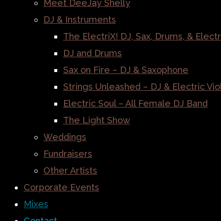
Meet DeeJay Shelly
DJ & Instruments
The ElectriX! DJ, Sax, Drums, & Electr
DJ and Drums
Sax on Fire – DJ & Saxophone
Strings Unleashed – DJ & Electric Vio
Electric Soul – All Female DJ Band
The Light Show
Weddings
Fundraisers
Other Artists
Corporate Events
Mixes
Contact