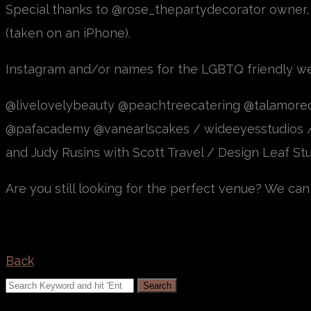
Special thanks to @rose_thepartydecorator owner,
(taken on an iPhone).
Instagram and/or names for the LGBTQ friendly w
@livelovelybeauty @peachtreecatering @talamor
@pafacademy @vanearlscakes / wideeyesstudios 
and Judy Rusins with Scott Travel / Design Leaf St
Are you still looking for the perfect venue? We can 
Back
Search
for: