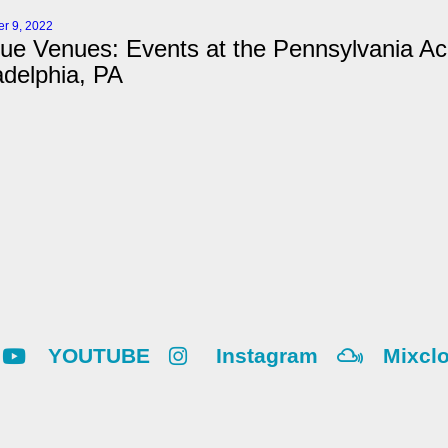
r 9, 2022
ue Venues: Events at the Pennsylvania Ac
adelphia, PA
YOUTUBE
Instagram
Mixcl