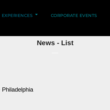
EXPERIENCES
CORPORATE EVENTS
News - List
 Philadelphia