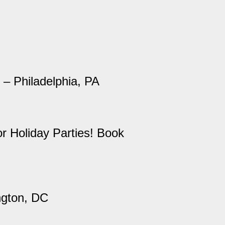
 – Philadelphia, PA
r Holiday Parties! Book
ngton, DC