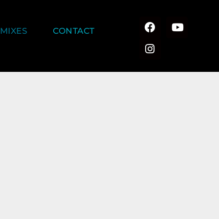
MIXES
CONTACT