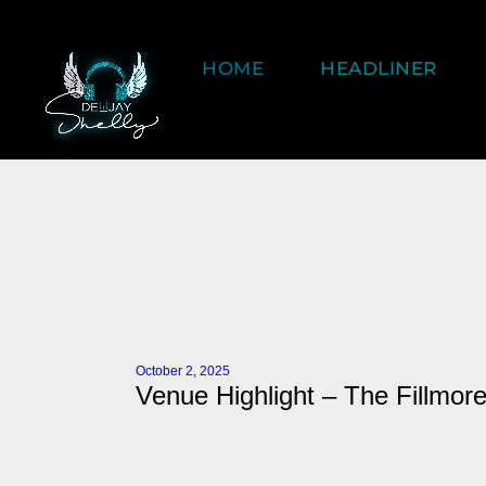
HOME
HEADLINER
October 2, 2025
Venue Highlight – The Fillmore