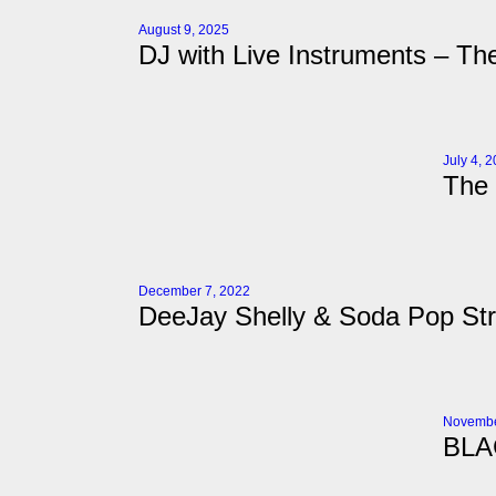
August 9, 2025
DJ with Live Instruments – The
July 4, 
The 
December 7, 2022
DeeJay Shelly & Soda Pop Stri
Novembe
BLA