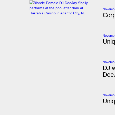
Novembe
Corp
Novembe
Uniq
Novembe
DJ w
DeeJ
Novembe
Uniq