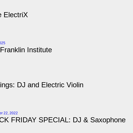
 ElectriX
2025
Franklin Institute
ngs: DJ and Electric Violin
r 22, 2022
CK FRIDAY SPECIAL: DJ & Saxophone