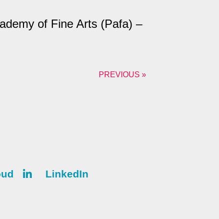
ademy of Fine Arts (Pafa) –
PREVIOUS »
oud
LinkedIn