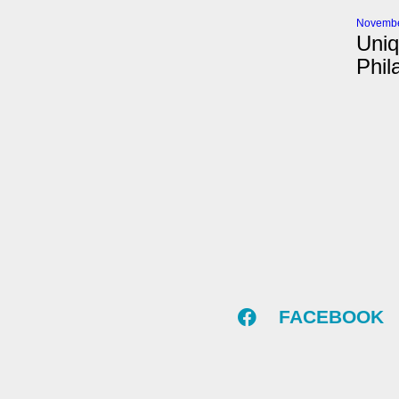
Novembe
Uniq
Phil
FACEBOOK