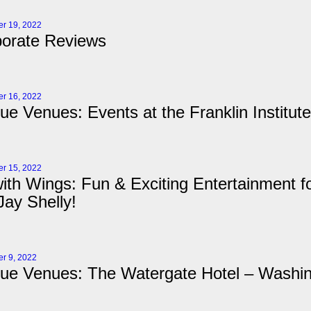
r 19, 2022
orate Reviews
r 16, 2022
ue Venues: Events at the Franklin Institute
r 15, 2022
ith Wings: Fun & Exciting Entertainment fo
ay Shelly!
r 9, 2022
ue Venues: The Watergate Hotel – Washi