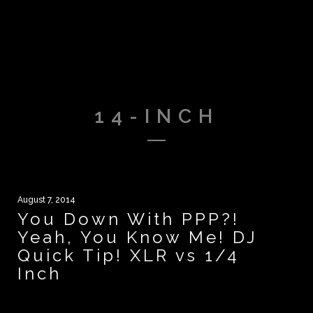
14-INCH
August 7, 2014
You Down With PPP?!
Yeah, You Know Me! DJ
Quick Tip! XLR vs 1/4
Inch