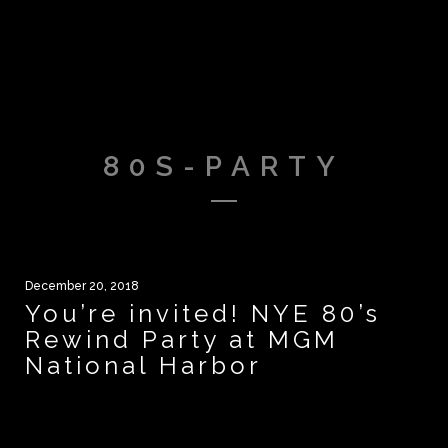
80S-PARTY
December 20, 2018
You’re invited! NYE 80’s
Rewind Party at MGM
National Harbor