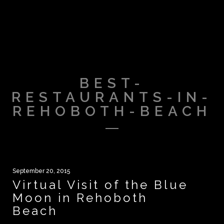
BEST-
RESTAURANTS-IN-
REHOBOTH-BEACH
September 20, 2015
Virtual Visit of the Blue
Moon in Rehoboth
Beach