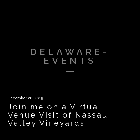
DELAWARE-
EVENTS
December 28, 2015
Join me on a Virtual
Venue Visit of Nassau
Valley Vineyards!