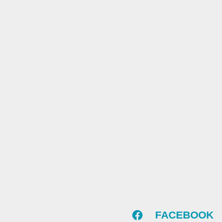
FACEBOOK