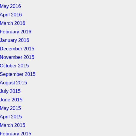
May 2016
April 2016
March 2016
February 2016
January 2016
December 2015
November 2015
October 2015
September 2015
August 2015
July 2015
June 2015
May 2015
April 2015
March 2015
February 2015