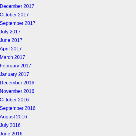
December 2017
October 2017
September 2017
July 2017
June 2017
April 2017
March 2017
February 2017
January 2017
December 2016
November 2016
October 2016
September 2016
August 2016
July 2016
June 2016