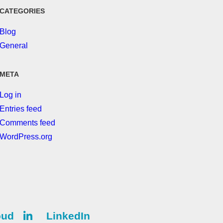
CATEGORIES
Blog
General
META
Log in
Entries feed
Comments feed
WordPress.org
oud
LinkedIn