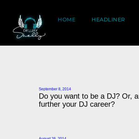
HOME
HEADLINER
September 8, 2014
Do you want to be a DJ? Or, a
further your DJ career?
August 26, 2014