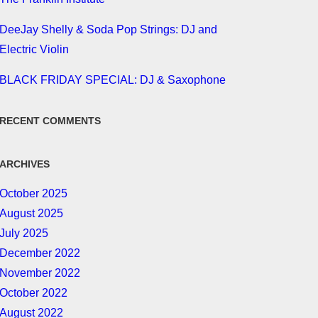
DeeJay Shelly & Soda Pop Strings: DJ and
Electric Violin
BLACK FRIDAY SPECIAL: DJ & Saxophone
RECENT COMMENTS
ARCHIVES
October 2025
August 2025
July 2025
December 2022
November 2022
October 2022
August 2022