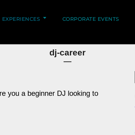
EXPERIENCES
CORPORATE EVENTS
dj-career
re you a beginner DJ looking to