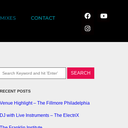
MIXES
CONTACT
RECENT POSTS
Venue Highlight – The Fillmore Philadelphia
DJ with Live Instruments – The ElectriX
The Franklin Institute