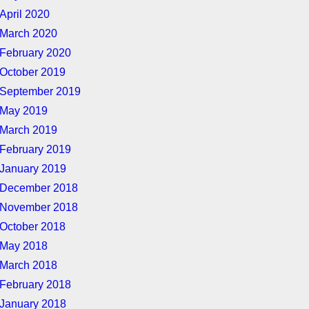
April 2020
March 2020
February 2020
October 2019
September 2019
May 2019
March 2019
February 2019
January 2019
December 2018
November 2018
October 2018
May 2018
March 2018
February 2018
January 2018