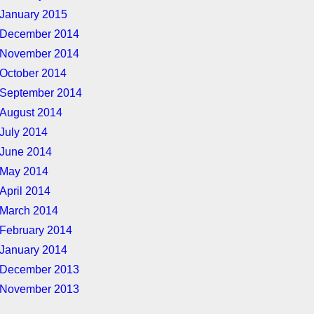
January 2015
December 2014
November 2014
October 2014
September 2014
August 2014
July 2014
June 2014
May 2014
April 2014
March 2014
February 2014
January 2014
December 2013
November 2013