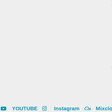
YOUTUBE
Instagram
Mixcl