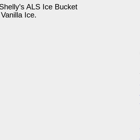
helly’s ALS Ice Bucket
Vanilla Ice.