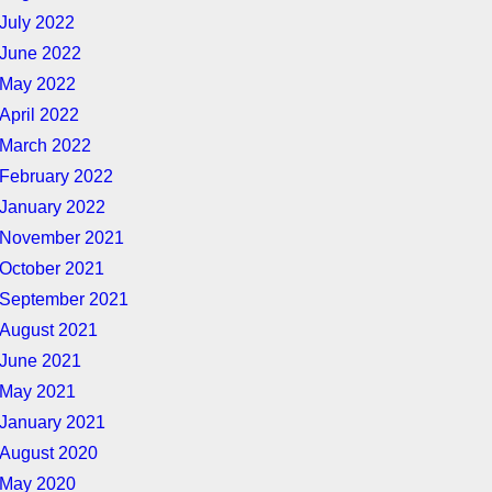
July 2022
June 2022
May 2022
April 2022
March 2022
February 2022
January 2022
November 2021
October 2021
September 2021
August 2021
June 2021
May 2021
January 2021
August 2020
May 2020