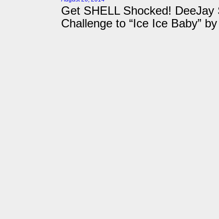
Get SHELL Shocked! DeeJay S
Challenge to “Ice Ice Baby” by 