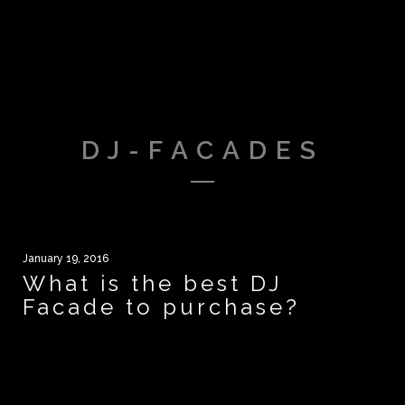
DJ-FACADES
January 19, 2016
What is the best DJ
Facade to purchase?