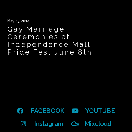
May 23, 2014
Gay Marriage
Ceremonies at
Independence Mall
Pride Fest June 8th!
FACEBOOK
YOUTUBE
Instagram
Mixcloud