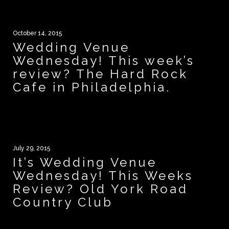
October 14, 2015
Wedding Venue
Wednesday! This week’s
review? The Hard Rock
Cafe in Philadelphia.
July 29, 2015
It’s Wedding Venue
Wednesday! This Weeks
Review? Old York Road
Country Club