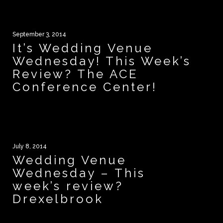
September 3, 2014
It’s Wedding Venue
Wednesday! This Week’s
Review? The ACE
Conference Center!
July 8, 2014
Wedding Venue
Wednesday – This
week’s review?
Drexelbrook