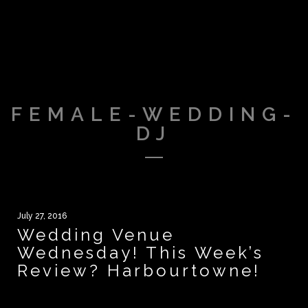
FEMALE-WEDDING-
DJ
July 27, 2016
Wedding Venue
Wednesday! This Week’s
Review? Harbourtowne!