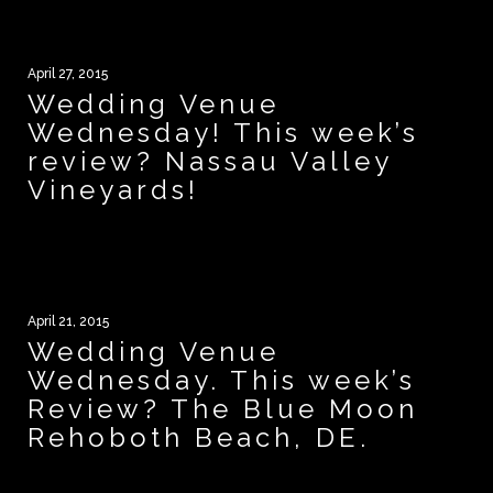
April 27, 2015
Wedding Venue
Wednesday! This week’s
review? Nassau Valley
Vineyards!
April 21, 2015
Wedding Venue
Wednesday. This week’s
Review? The Blue Moon
Rehoboth Beach, DE.