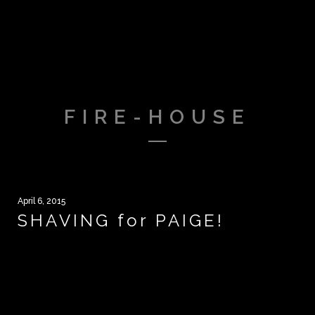
FIRE-HOUSE
April 6, 2015
SHAVING for PAIGE!