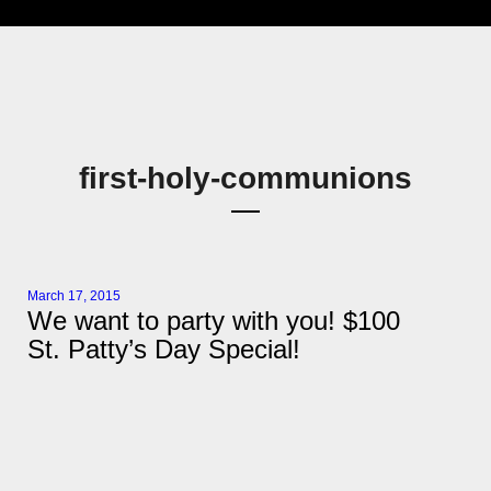
first-holy-communions
March 17, 2015
We want to party with you! $100
St. Patty’s Day Special!