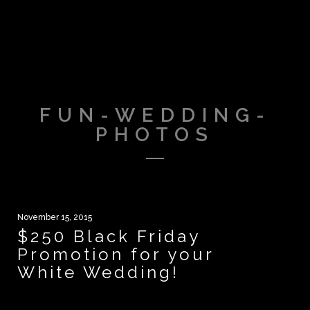
FUN-WEDDING-
PHOTOS
November 15, 2015
$250 Black Friday
Promotion for your
White Wedding!